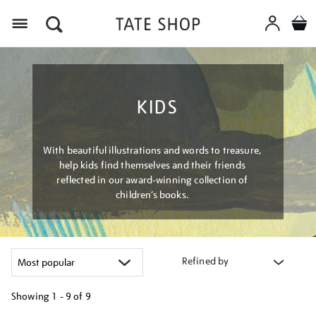
Menu
KIDS
With beautiful illustrations and words to treasure,
help kids find themselves and their friends
reflected in our award-winning collection of
children’s books.
Refined by
Showing
1 - 9 of
9
Refine