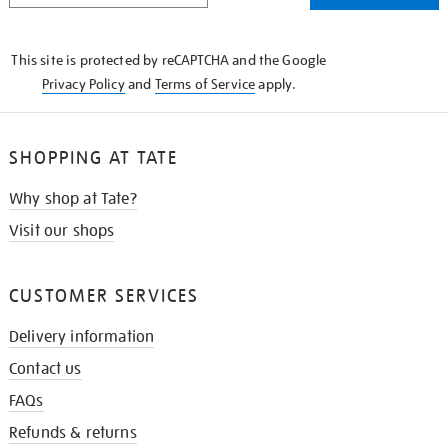
THE
KNOW
This site is protected by reCAPTCHA and the Google
Privacy Policy
and
Terms of Service
apply.
SHOPPING AT TATE
Why shop at Tate?
Visit our shops
CUSTOMER SERVICES
Delivery information
Contact us
FAQs
Refunds & returns