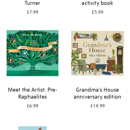
Turner
activity book
£7.99
£5.99
Meet the Artist: Pre-
Grandma's House
Raphaelites
anniversary edition
£6.99
£14.99