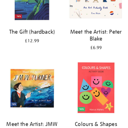
The Gift (hardback)
Meet the Artist: Peter
Blake
£12.99
£6.99
Meet the Artist: JMW
Colours & Shapes