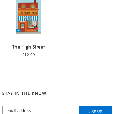
The High Street
£12.99
STAY IN THE KNOW
STAY
Sign Up
IN