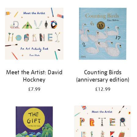
your
results
by:
Meet the Artist: David
Counting Birds
Hockney
(anniversary edition)
£7.99
£12.99