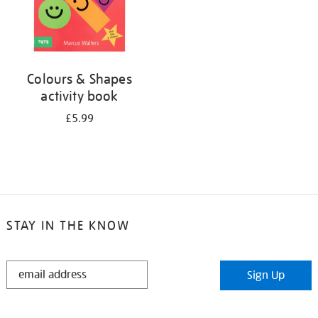
Colours & Shapes
activity book
£5.99
STAY IN THE KNOW
STAY
Sign Up
IN
THE
KNOW