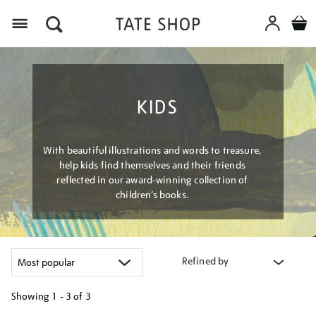
Menu
KIDS
With beautiful illustrations and words to treasure,
help kids find themselves and their friends
reflected in our award-winning collection of
children’s books.
Refined by
Showing
1 - 3 of
3
Refine