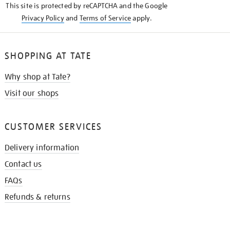
This site is protected by reCAPTCHA and the Google
Privacy Policy
and
Terms of Service
apply.
SHOPPING AT TATE
Why shop at Tate?
Visit our shops
CUSTOMER SERVICES
Delivery information
Contact us
FAQs
Refunds & returns