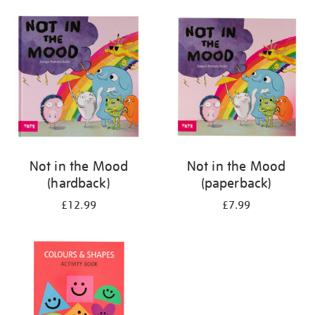
your
results
by:
Not in the Mood
Not in the Mood
(hardback)
(paperback)
£12.99
£7.99