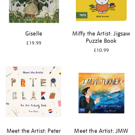
Giselle
Miffy the Artist: Jigsaw
Puzzle Book
£19.99
£10.99
Meet the Artist: Peter
Meet the Artist: JMW