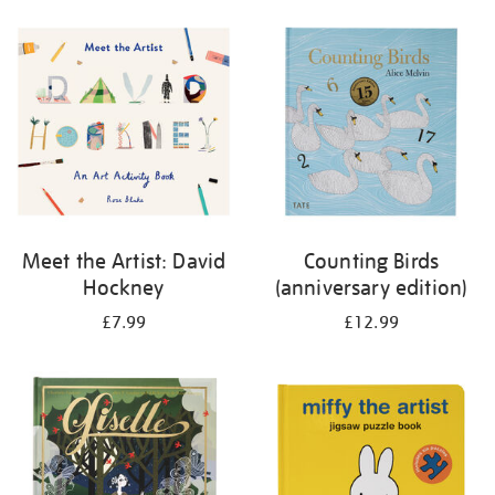
your
results
by:
Meet the Artist: David
Counting Birds
Hockney
(anniversary edition)
£7.99
£12.99