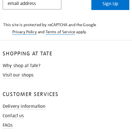
Sign Up
IN
THE
KNOW
This site is protected by reCAPTCHA and the Google
Privacy Policy
and
Terms of Service
apply.
SHOPPING AT TATE
Why shop at Tate?
Visit our shops
CUSTOMER SERVICES
Delivery information
Contact us
FAQs