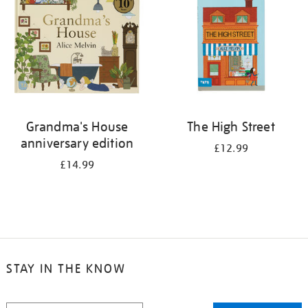
Grandma's House
The High Street
anniversary edition
£12.99
£14.99
STAY IN THE KNOW
STAY