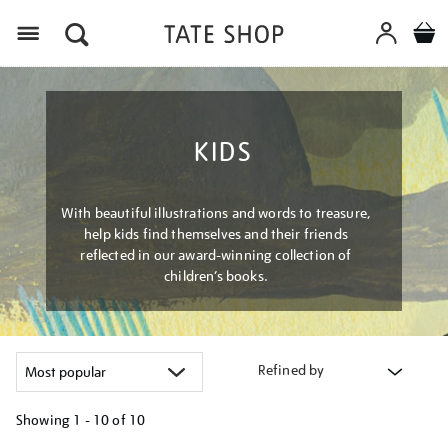
Menu
KIDS
With beautiful illustrations and words to treasure,
help kids find themselves and their friends
reflected in our award-winning collection of
children’s books.
Refined by
Showing
1 - 10 of
10
Refine