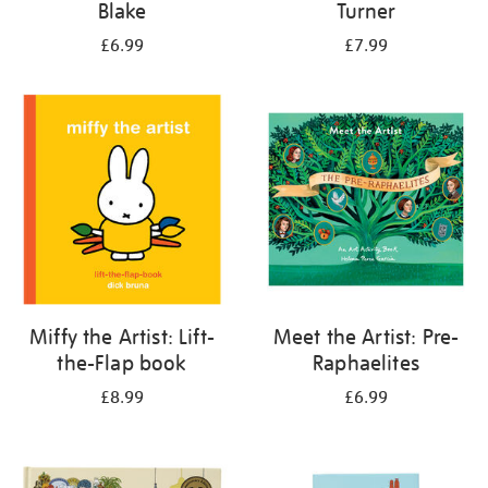
Blake
Turner
£6.99
£7.99
Miffy the Artist: Lift-
Meet the Artist: Pre-
the-Flap book
Raphaelites
£8.99
£6.99