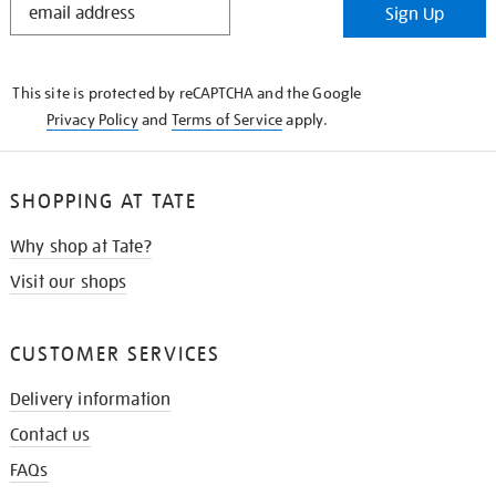
Sign Up
IN
THE
KNOW
This site is protected by reCAPTCHA and the Google
Privacy Policy
and
Terms of Service
apply.
SHOPPING AT TATE
Why shop at Tate?
Visit our shops
CUSTOMER SERVICES
Delivery information
Contact us
FAQs