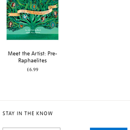
Meet the Artist: Pre-
Raphaelites
£6.99
STAY IN THE KNOW
STAY