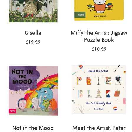
Giselle
Miffy the Artist: Jigsaw
Puzzle Book
£19.99
£10.99
Not in the Mood
Meet the Artist: Peter