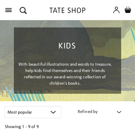
Menu
KIDS
With beautiful illustrations and words to treasure,
help kids find themselves and their friends
reflected in our award-winning collection of
children’s books.
Refined by
Showing
1 - 9 of
9
Refine