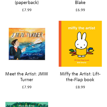
(paperback)
Blake
£7.99
£6.99
Meet the Artist: JMW
Miffy the Artist: Lift-
Turner
the-Flap book
£7.99
£8.99