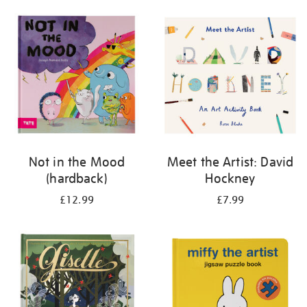
your
results
by:
Not in the Mood
Meet the Artist: David
(hardback)
Hockney
£12.99
£7.99