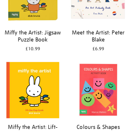
Miffy the Artist: Jigsaw
Meet the Artist: Peter
Puzzle Book
Blake
£10.99
£6.99
Miffy the Artist: Lift-
Colours & Shapes