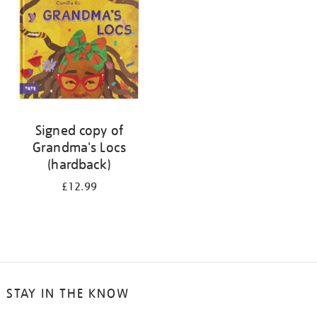
Signed copy of
Grandma's Locs
(hardback)
£12.99
STAY IN THE KNOW