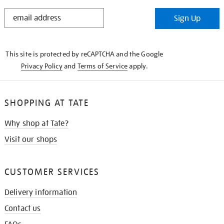
STAY
Sign Up
IN
THE
KNOW
This site is protected by reCAPTCHA and the Google
Privacy Policy
and
Terms of Service
apply.
SHOPPING AT TATE
Why shop at Tate?
Visit our shops
CUSTOMER SERVICES
Delivery information
Contact us