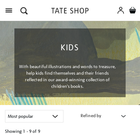
Menu
KIDS
With beautiful illustrations and words to treasure,
help kids find themselves and their friends
reflected in our award-winning collection of
children’s books.
Refined by
Showing
1 - 9 of
9
Refine