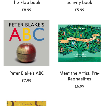
the-Flap book
activity book
£8.99
£5.99
Peter Blake's ABC
Meet the Artist: Pre-
Raphaelites
£7.99
£6.99