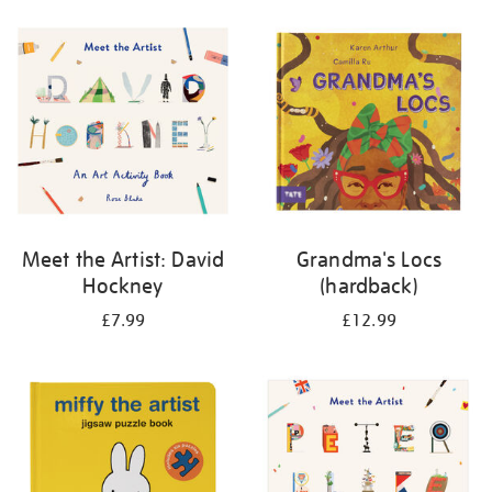
your
results
by:
Meet the Artist: David
Grandma's Locs
Hockney
(hardback)
£7.99
£12.99