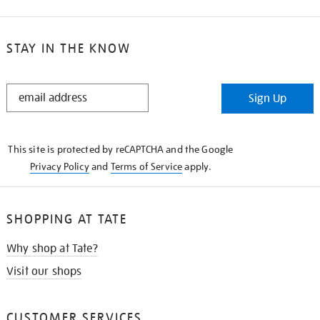
STAY IN THE KNOW
STAY
Sign Up
IN
THE
KNOW
This site is protected by reCAPTCHA and the Google
Privacy Policy
and
Terms of Service
apply.
SHOPPING AT TATE
Why shop at Tate?
Visit our shops
CUSTOMER SERVICES