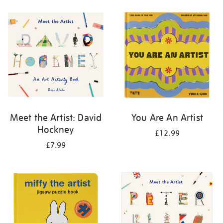
your
results
by:
Meet the Artist: David
You Are An Artist
Hockney
£12.99
£7.99