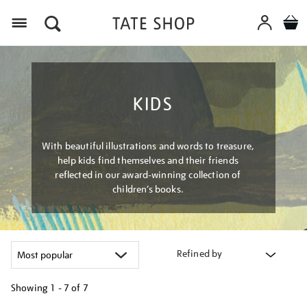
Menu
KIDS
With beautiful illustrations and words to treasure,
help kids find themselves and their friends
reflected in our award-winning collection of
children’s books.
Refined by
Showing
1 - 7 of
7
Refine