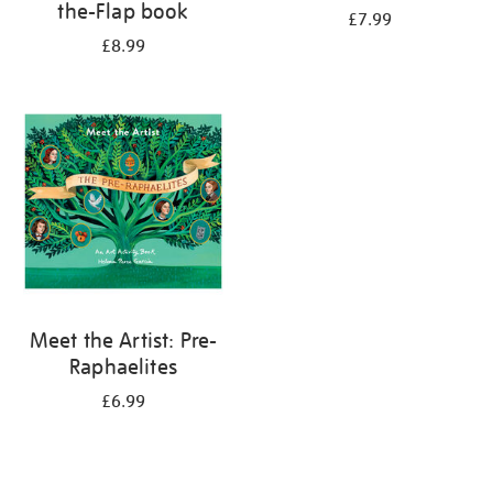
the-Flap book
£7.99
£8.99
Meet the Artist: Pre-
Raphaelites
£6.99