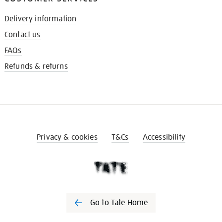
Delivery information
Contact us
FAQs
Refunds & returns
Privacy & cookies
T&Cs
Accessibility
Go to Tate Home