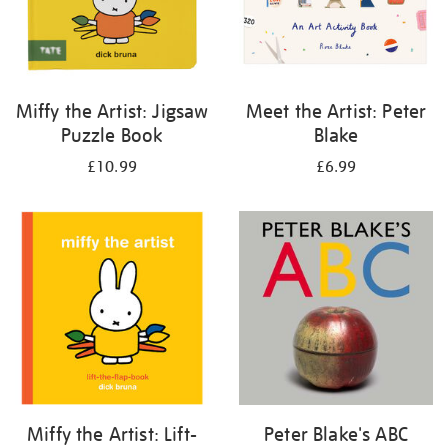
Miffy the Artist: Jigsaw
Meet the Artist: Peter
Puzzle Book
Blake
£10.99
£6.99
Miffy the Artist: Lift-
Peter Blake's ABC