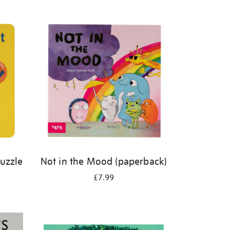
Puzzle
Not in the Mood (paperback)
£7.99