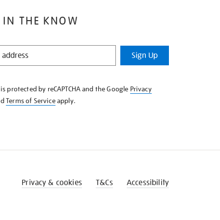
 IN THE KNOW
Sign Up
e is protected by reCAPTCHA and the Google
Privacy
nd
Terms of Service
apply.
Privacy & cookies
T&Cs
Accessibility