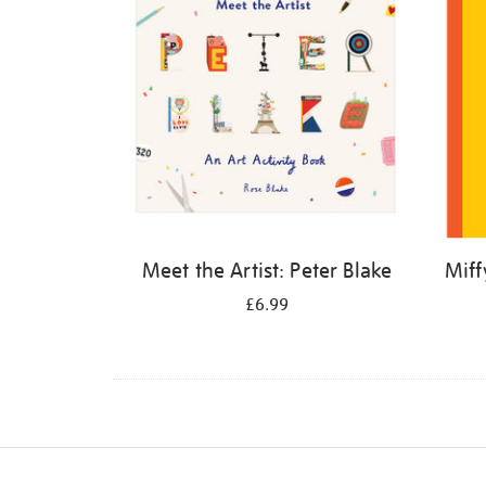
Meet the Artist: Peter Blake
Miff
£6.99