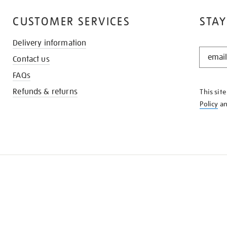
CUSTOMER SERVICES
STAY
Delivery information
STAY
Contact us
IN
THE
FAQs
KNOW
Refunds & returns
This sit
Policy
a