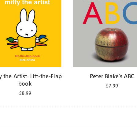
y the Artist: Lift-the-Flap
Peter Blake's ABC
book
£7.99
£8.99