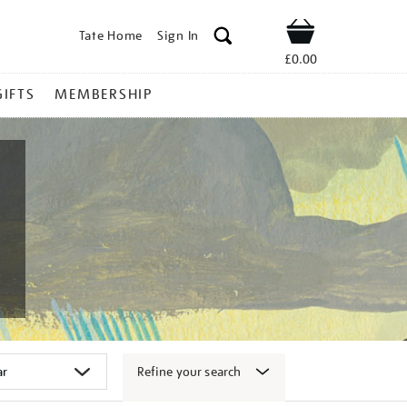
Tate Home
Sign In
Shop
£0.00
GIFTS
MEMBERSHIP
Refine your search