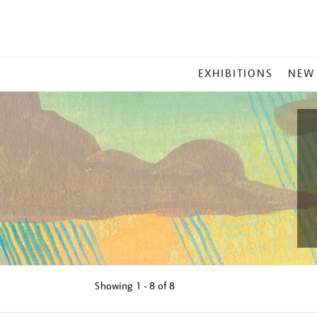
MAIN
EXHIBITIONS
NEW
MENU
Showing
1 - 8 of
8