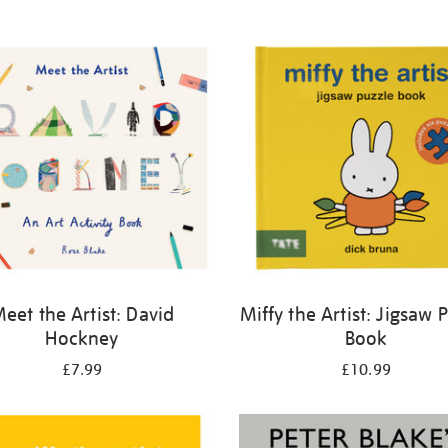
eet the Artist: David
Miffy the Artist: Jigsaw 
Hockney
Book
£7.99
£10.99