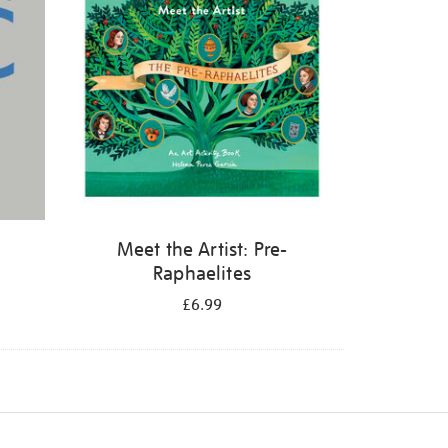
Meet the Artist: Pre-
Raphaelites
£6.99