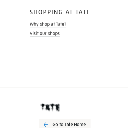
SHOPPING AT TATE
Why shop at Tate?
Visit our shops
Go to Tate Home