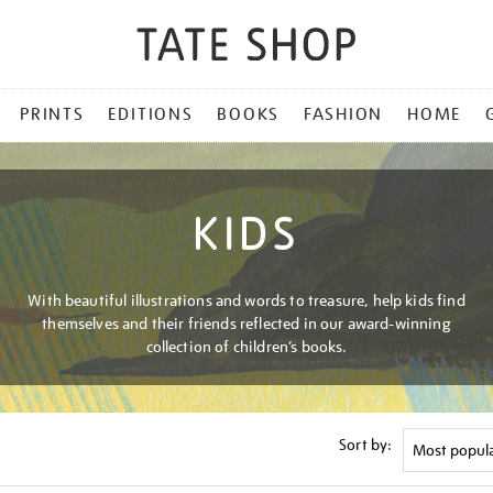
PRINTS
EDITIONS
BOOKS
FASHION
HOME
KIDS
With beautiful illustrations and words to treasure, help kids find
themselves and their friends reflected in our award-winning
collection of children’s books.
Sort by: