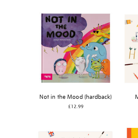
Refine
your
results
by:
Not in the Mood (hardback)
M
£12.99