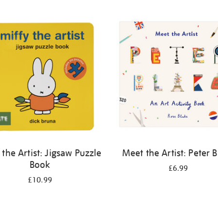
 the Artist: Jigsaw Puzzle
Meet the Artist: Peter 
Book
£6.99
£10.99