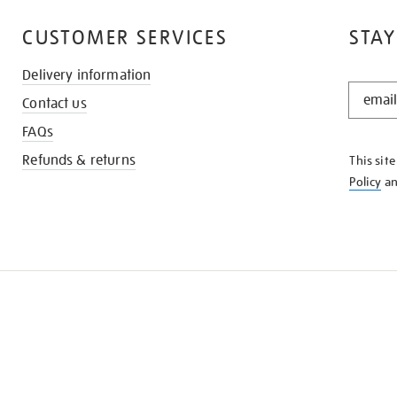
CUSTOMER SERVICES
STAY
Delivery information
STAY
Contact us
IN
THE
FAQs
KNOW
Refunds & returns
This sit
Policy
a