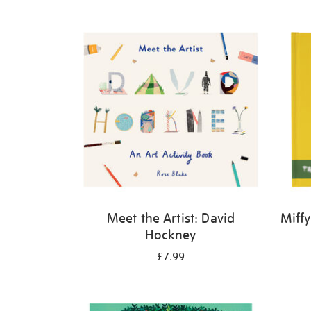
Refine
your
results
by:
Meet the Artist: David
Miffy
Hockney
£7.99