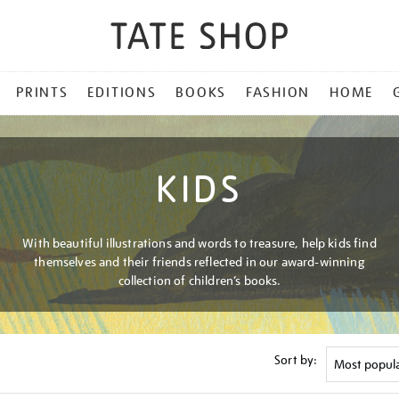
PRINTS
EDITIONS
BOOKS
FASHION
HOME
KIDS
With beautiful illustrations and words to treasure, help kids find
themselves and their friends reflected in our award-winning
collection of children’s books.
Sort by: