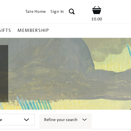
Tate Home
Sign In
Shop
£0.00
GIFTS
MEMBERSHIP
Refine your search