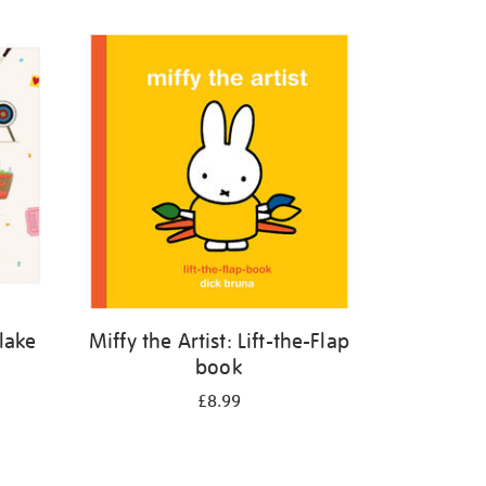
Blake
Miffy the Artist: Lift-the-Flap
book
£8.99