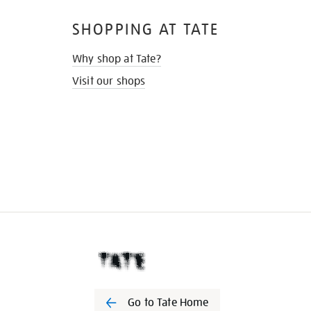
SHOPPING AT TATE
Why shop at Tate?
Visit our shops
Go to Tate Home