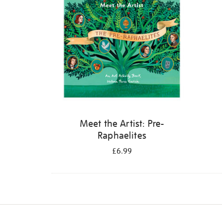
Meet the Artist: Pre-
Raphaelites
£6.99