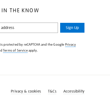
 IN THE KNOW
Sign Up
e is protected by reCAPTCHA and the Google
Privacy
nd
Terms of Service
apply.
Privacy & cookies
T&Cs
Accessibility