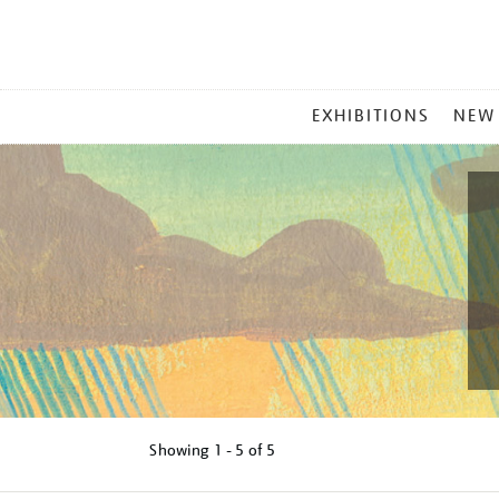
MAIN
EXHIBITIONS
NEW
MENU
Showing
1 - 5 of
5