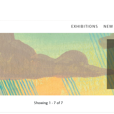
MAIN
EXHIBITIONS
NEW
MENU
Showing
1 - 7 of
7