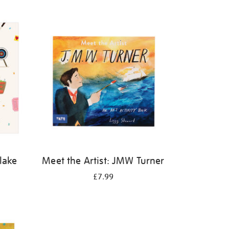
Blake
Meet the Artist: JMW Turner
£7.99