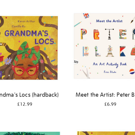
ndma's Locs (hardback)
Meet the Artist: Peter 
£12.99
£6.99