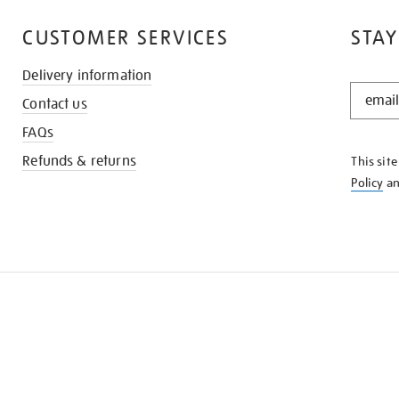
CUSTOMER SERVICES
STAY
Delivery information
STAY
Contact us
IN
THE
FAQs
KNOW
Refunds & returns
This sit
Policy
a