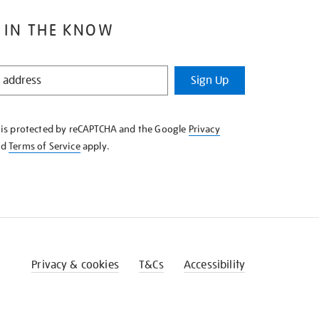
 IN THE KNOW
Sign Up
e is protected by reCAPTCHA and the Google
Privacy
nd
Terms of Service
apply.
Privacy & cookies
T&Cs
Accessibility