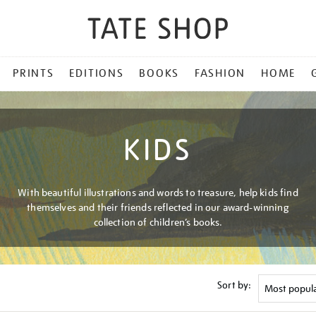
PRINTS
EDITIONS
BOOKS
FASHION
HOME
KIDS
With beautiful illustrations and words to treasure, help kids find
themselves and their friends reflected in our award-winning
collection of children’s books.
Sort by: