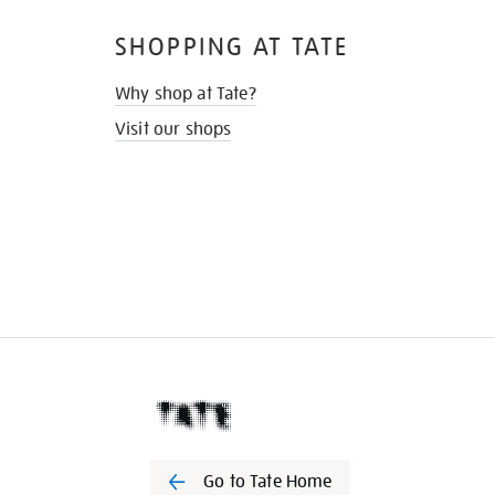
SHOPPING AT TATE
Why shop at Tate?
Visit our shops
Go to Tate Home