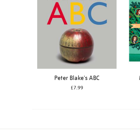
Peter Blake's ABC
£7.99