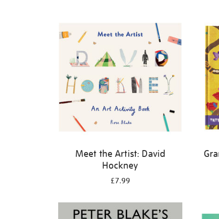
Refine
your
results
by:
Meet the Artist: David
Gra
Hockney
£7.99