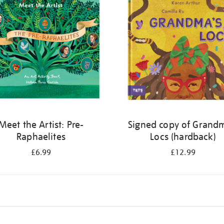
Meet the Artist: Pre-
Signed copy of Grand
Raphaelites
Locs (hardback)
£6.99
£12.99