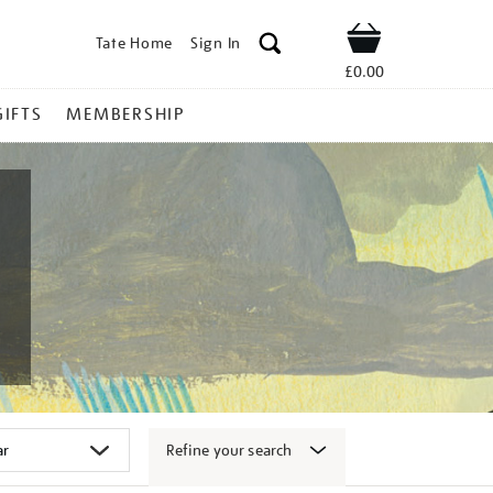
Tate Home
Sign In
Shop
£0.00
GIFTS
MEMBERSHIP
Refine your search