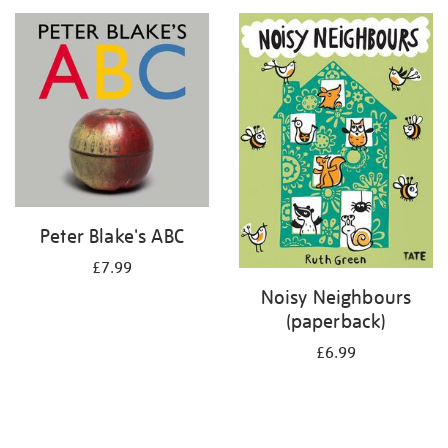
your
results
by:
Peter Blake's ABC
£7.99
Noisy Neighbours
(paperback)
£6.99