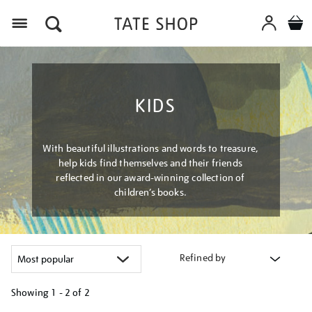
Menu
KIDS
With beautiful illustrations and words to treasure,
help kids find themselves and their friends
reflected in our award-winning collection of
children’s books.
Refined by
Showing
1 - 2 of
2
Refine