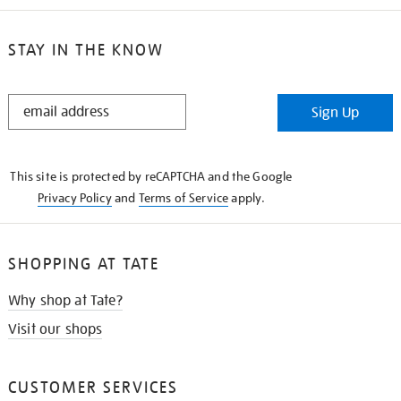
STAY IN THE KNOW
STAY
Sign Up
IN
THE
KNOW
This site is protected by reCAPTCHA and the Google
Privacy Policy
and
Terms of Service
apply.
SHOPPING AT TATE
Why shop at Tate?
Visit our shops
CUSTOMER SERVICES