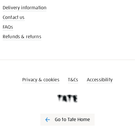
Delivery information
Contact us
FAQs
Refunds & returns
Privacy & cookies
T&Cs
Accessibility
Go to Tate Home