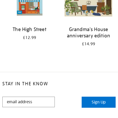
The High Street
Grandma's House
anniversary edition
£12.99
£14.99
STAY IN THE KNOW
STAY
Sign Up
IN
THE
KNOW