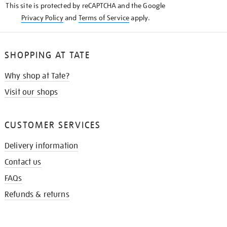
This site is protected by reCAPTCHA and the Google
Privacy Policy
and
Terms of Service
apply.
SHOPPING AT TATE
Why shop at Tate?
Visit our shops
CUSTOMER SERVICES
Delivery information
Contact us
FAQs
Refunds & returns