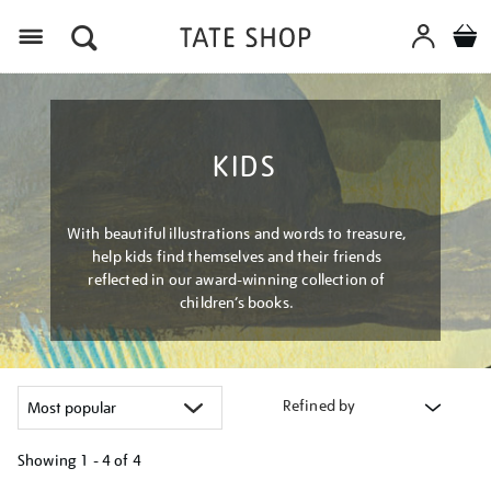
Menu
KIDS
With beautiful illustrations and words to treasure,
help kids find themselves and their friends
reflected in our award-winning collection of
children’s books.
Refined by
Showing
1 - 4 of
4
Refine