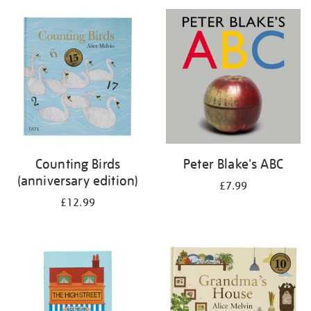
your
results
by:
Counting Birds
Peter Blake's ABC
(anniversary edition)
£7.99
£12.99