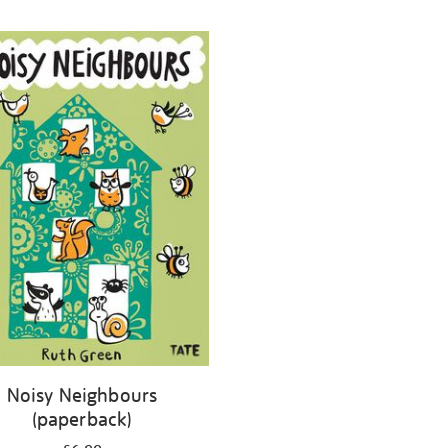
Noisy Neighbours
(paperback)