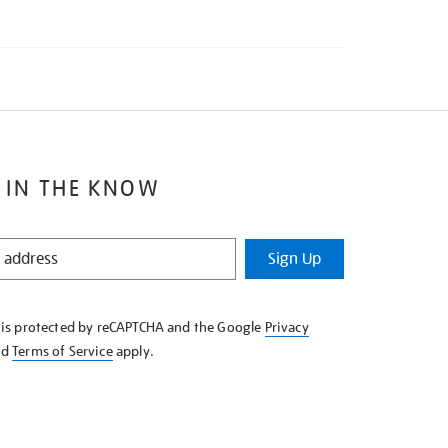
 IN THE KNOW
Sign Up
e is protected by reCAPTCHA and the Google
Privacy
nd
Terms of Service
apply.