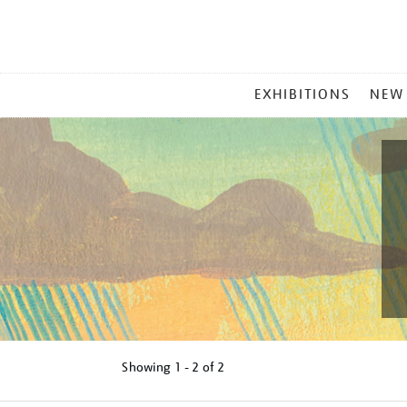
MAIN
EXHIBITIONS
NEW
MENU
Showing
1 - 2 of
2