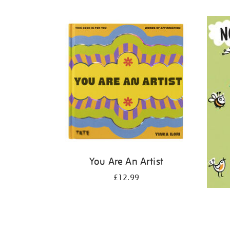
Refine
your
results
by:
You Are An Artist
£12.99