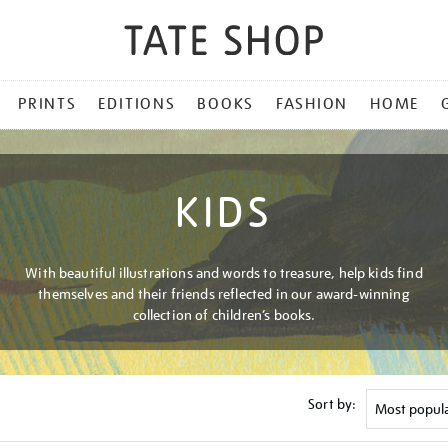
PRINTS
EDITIONS
BOOKS
FASHION
HOME
KIDS
With beautiful illustrations and words to treasure, help kids find
themselves and their friends reflected in our award-winning
collection of children’s books.
Sort by: