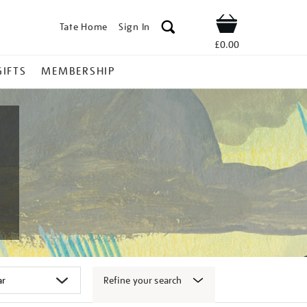
Tate Home
Sign In
Shop
£0.00
GIFTS
MEMBERSHIP
Refine your search