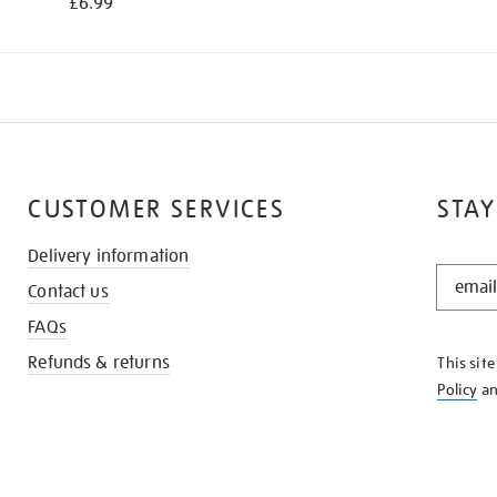
£6.99
CUSTOMER SERVICES
STAY
Delivery information
STAY
Contact us
IN
THE
FAQs
KNOW
Refunds & returns
This sit
Policy
a