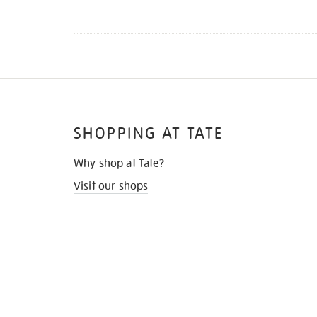
SHOPPING AT TATE
Why shop at Tate?
Visit our shops