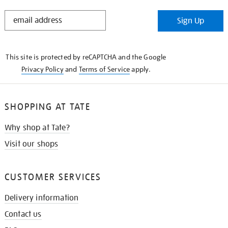
STAY
Sign Up
IN
THE
KNOW
This site is protected by reCAPTCHA and the Google
Privacy Policy
and
Terms of Service
apply.
SHOPPING AT TATE
Why shop at Tate?
Visit our shops
CUSTOMER SERVICES
Delivery information
Contact us