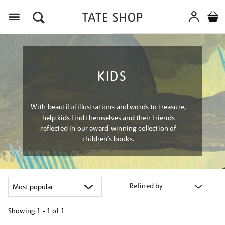
Menu
KIDS
With beautiful illustrations and words to treasure,
help kids find themselves and their friends
reflected in our award-winning collection of
children’s books.
Refined by
Showing
1 - 1 of
1
Refine