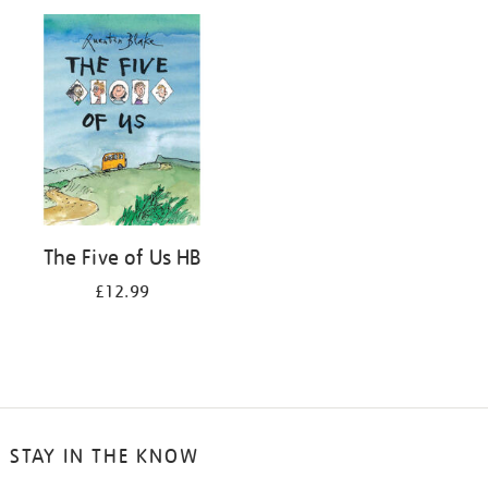
your
results
by:
The Five of Us HB
£12.99
STAY IN THE KNOW