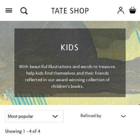
Menu
KIDS
With beautiful illustrations and words to treasure,
help kids find themselves and their friends
reflected in our award-winning collection of
children’s books.
Refined by
Showing
1 - 4 of
4
Refine