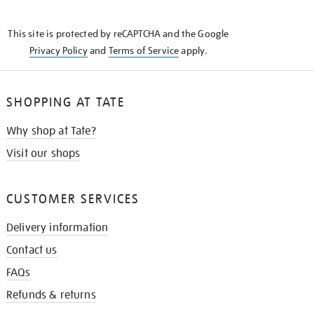
THE
KNOW
This site is protected by reCAPTCHA and the Google
Privacy Policy
and
Terms of Service
apply.
SHOPPING AT TATE
Why shop at Tate?
Visit our shops
CUSTOMER SERVICES
Delivery information
Contact us
FAQs
Refunds & returns