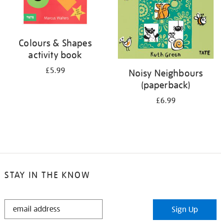
Colours & Shapes
activity book
£5.99
Noisy Neighbours
(paperback)
£6.99
STAY IN THE KNOW
STAY
Sign Up
IN