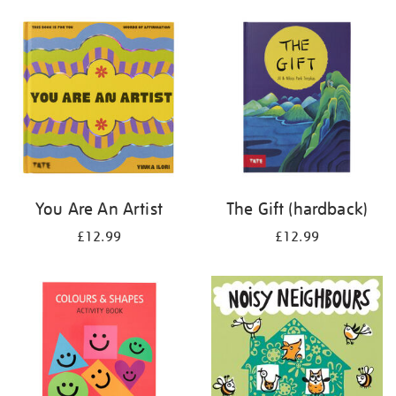
your
results
by:
You Are An Artist
The Gift (hardback)
£12.99
£12.99