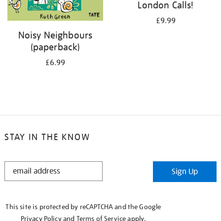
London Calls!
£9.99
Noisy Neighbours
(paperback)
£6.99
STAY IN THE KNOW
STAY
Sign Up
IN
THE
KNOW
This site is protected by reCAPTCHA and the Google
Privacy Policy
and
Terms of Service
apply.