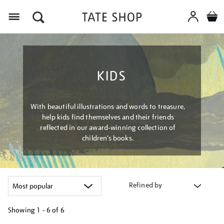
Menu
KIDS
With beautiful illustrations and words to treasure,
help kids find themselves and their friends
reflected in our award-winning collection of
children’s books.
Refined by
Showing
1 - 6 of
6
Refine