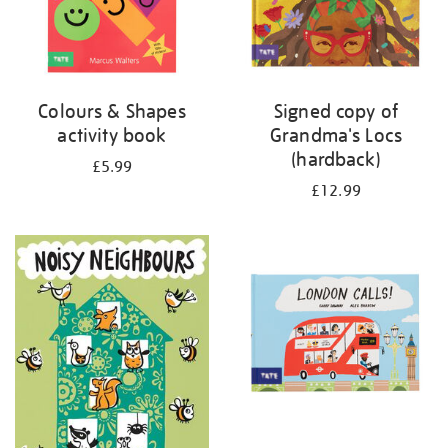
Colours & Shapes
Signed copy of
activity book
Grandma's Locs
(hardback)
£5.99
£12.99