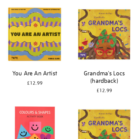
your
results
by:
You Are An Artist
Grandma's Locs
(hardback)
£12.99
£12.99