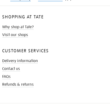
SHOPPING AT TATE
Why shop at Tate?
Visit our shops
CUSTOMER SERVICES
Delivery information
Contact us
FAQs
Refunds & returns