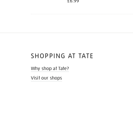
£6.99
SHOPPING AT TATE
Why shop at Tate?
Visit our shops