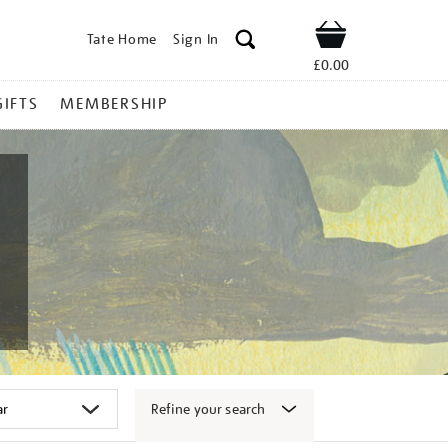
Tate Home
Sign In
Shop
£0.00
GIFTS
MEMBERSHIP
Refine your search