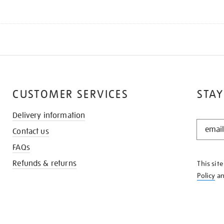
CUSTOMER SERVICES
STAY
Delivery information
STAY
Contact us
IN
THE
FAQs
KNOW
Refunds & returns
This sit
Policy
a