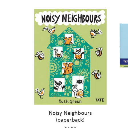
Refine
your
results
by:
Noisy Neighbours
(paperback)