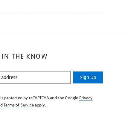
 IN THE KNOW
Sign Up
e is protected by reCAPTCHA and the Google
Privacy
nd
Terms of Service
apply.