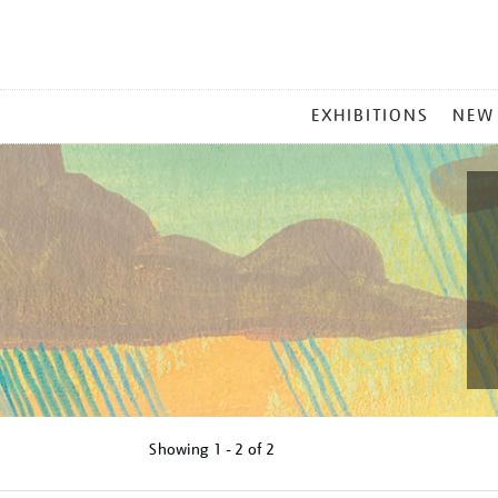
MAIN
EXHIBITIONS
NEW
MENU
Showing
1 - 2 of
2