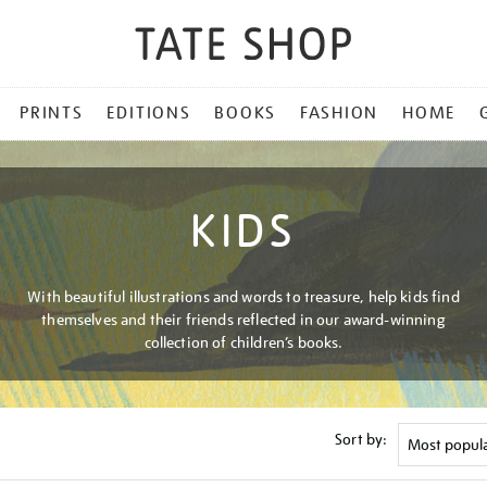
PRINTS
EDITIONS
BOOKS
FASHION
HOME
KIDS
With beautiful illustrations and words to treasure, help kids find
themselves and their friends reflected in our award-winning
collection of children’s books.
Sort by: