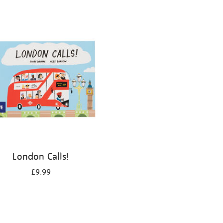
London Calls!
£9.99