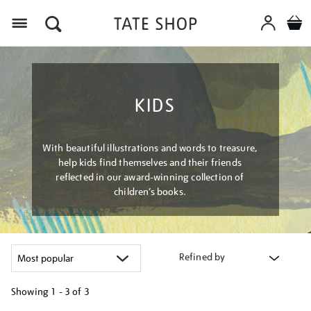
Menu
KIDS
With beautiful illustrations and words to treasure,
help kids find themselves and their friends
reflected in our award-winning collection of
children’s books.
Refined by
Showing
1 - 3 of
3
Refine