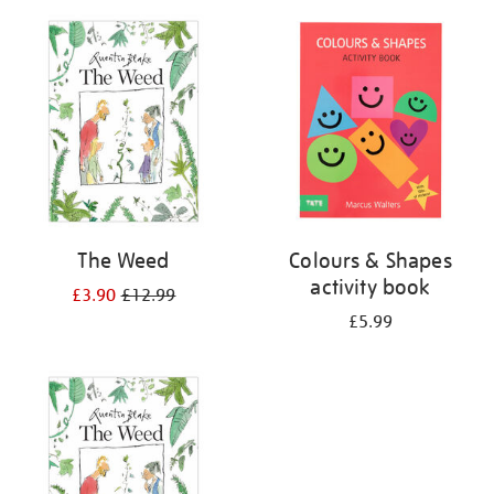
your
results
by:
The Weed
Colours & Shapes
activity book
£3.90
£12.99
£5.99