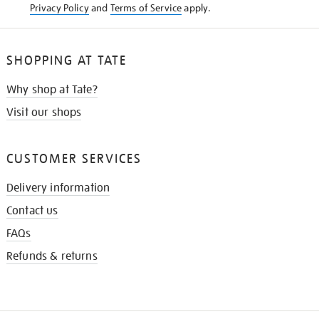
Privacy Policy
and
Terms of Service
apply.
SHOPPING AT TATE
Why shop at Tate?
Visit our shops
CUSTOMER SERVICES
Delivery information
Contact us
FAQs
Refunds & returns