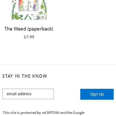
The Weed (paperback)
£7.99
STAY IN THE KNOW
STAY
Sign Up
IN
THE
KNOW
This site is protected by reCAPTCHA and the Google