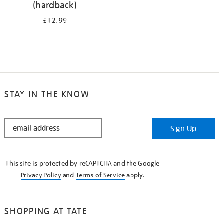
(hardback)
£12.99
STAY IN THE KNOW
STAY
Sign Up
IN
THE
KNOW
This site is protected by reCAPTCHA and the Google
Privacy Policy
and
Terms of Service
apply.
SHOPPING AT TATE