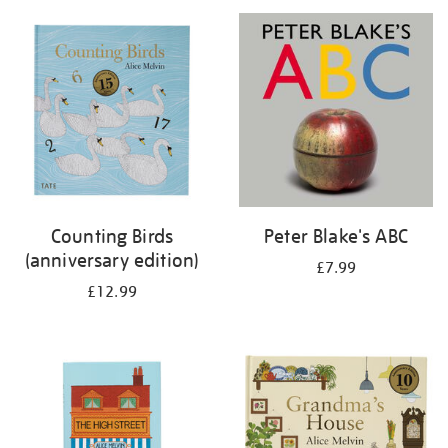
your
results
by:
Counting Birds
Peter Blake's ABC
(anniversary edition)
£7.99
£12.99