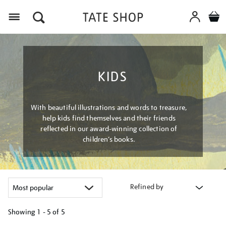
Menu
KIDS
With beautiful illustrations and words to treasure,
help kids find themselves and their friends
reflected in our award-winning collection of
children’s books.
Refined by
Showing
1 - 5 of
5
Refine