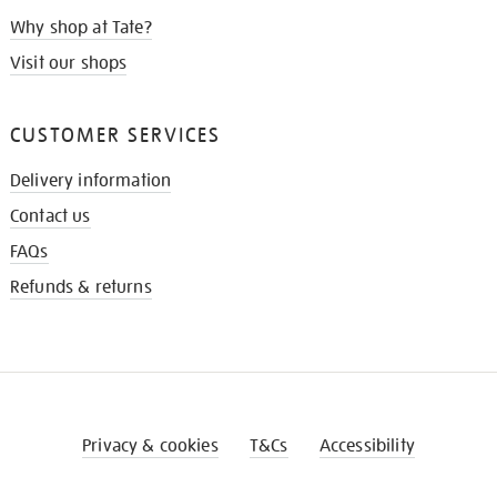
Why shop at Tate?
Visit our shops
CUSTOMER SERVICES
Delivery information
Contact us
FAQs
Refunds & returns
Privacy & cookies
T&Cs
Accessibility