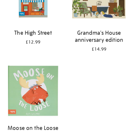
The High Street
Grandma's House
anniversary edition
£12.99
£14.99
Moose on the Loose