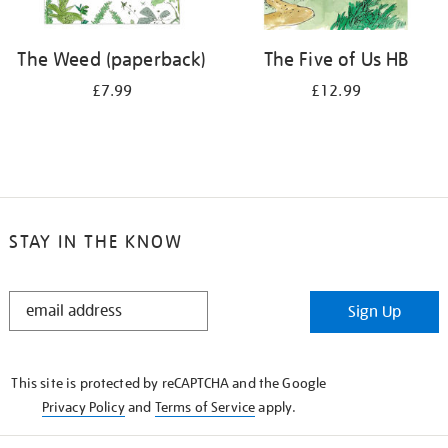
The Weed (paperback)
The Five of Us HB
£7.99
£12.99
STAY IN THE KNOW
STAY
Sign Up
IN
THE
KNOW
This site is protected by reCAPTCHA and the Google
Privacy Policy
and
Terms of Service
apply.