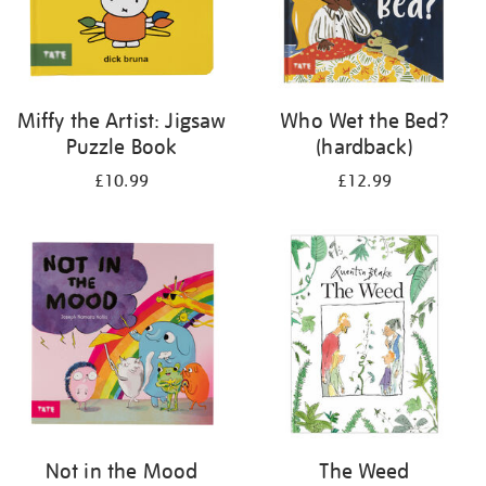
Miffy the Artist: Jigsaw
Who Wet the Bed?
Puzzle Book
(hardback)
£10.99
£12.99
Not in the Mood
The Weed