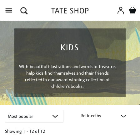
Menu
KIDS
With beautiful illustrations and words to treasure,
help kids find themselves and their friends
reflected in our award-winning collection of
children’s books.
Refined by
Showing
1 - 12 of
12
Refine