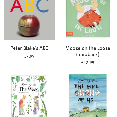
Peter Blake's ABC
Moose on the Loose
(hardback)
£7.99
£12.99