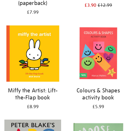
(paperback)
£3.90
£12.99
£7.99
Miffy the Artist: Lift-
Colours & Shapes
the-Flap book
activity book
£8.99
£5.99