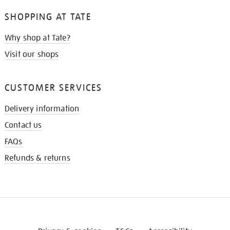
SHOPPING AT TATE
Why shop at Tate?
Visit our shops
CUSTOMER SERVICES
Delivery information
Contact us
FAQs
Refunds & returns