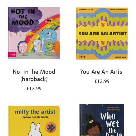
your
results
by:
Not in the Mood
You Are An Artist
(hardback)
£12.99
£12.99