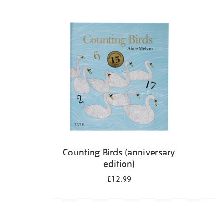
Refine
your
results
by:
Counting Birds (anniversary
edition)
£12.99