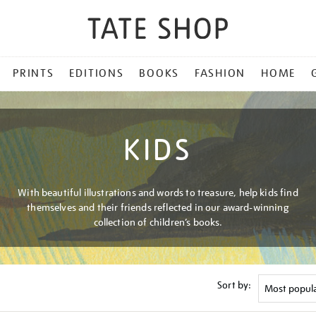
PRINTS
EDITIONS
BOOKS
FASHION
HOME
KIDS
With beautiful illustrations and words to treasure, help kids find
themselves and their friends reflected in our award-winning
collection of children’s books.
Sort by: