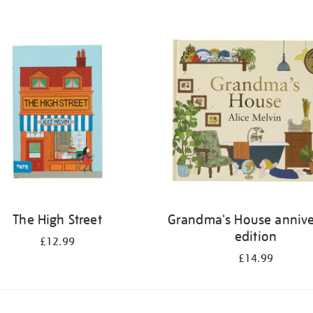
The High Street
Grandma's House annive
edition
£12.99
£14.99