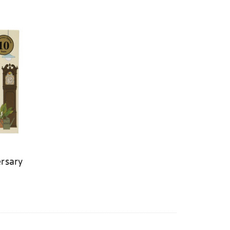
rsary