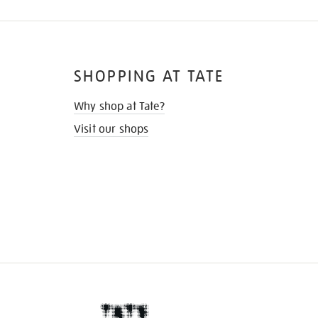
SHOPPING AT TATE
Why shop at Tate?
Visit our shops