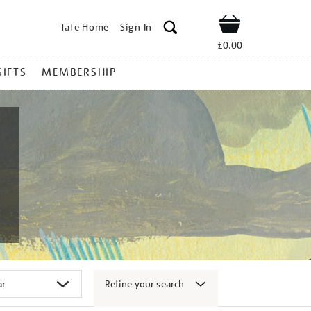
Tate Home
Sign In
Shop
£0.00
GIFTS
MEMBERSHIP
Refine your search