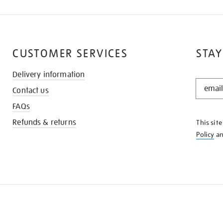
CUSTOMER SERVICES
STAY
Delivery information
STAY
Contact us
IN
THE
FAQs
KNOW
Refunds & returns
This sit
Policy
a