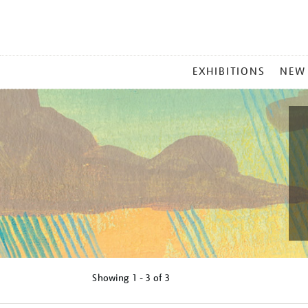
MAIN
EXHIBITIONS
NEW
MENU
Showing
1 - 3 of
3