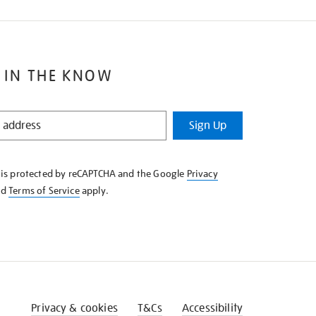
 IN THE KNOW
Sign Up
e is protected by reCAPTCHA and the Google
Privacy
nd
Terms of Service
apply.
Privacy & cookies
T&Cs
Accessibility