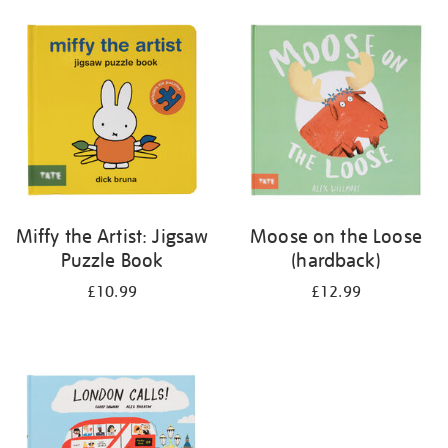
your
results
by:
Miffy the Artist: Jigsaw
Moose on the Loose
Puzzle Book
(hardback)
£10.99
£12.99