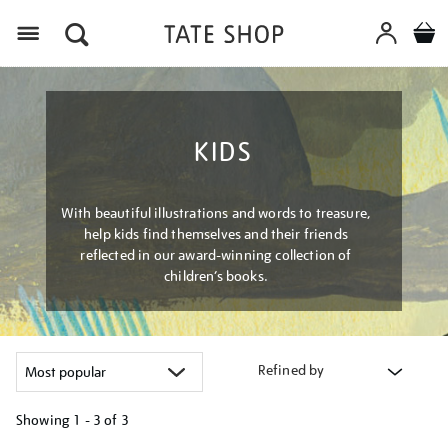
Menu
KIDS
With beautiful illustrations and words to treasure,
help kids find themselves and their friends
reflected in our award-winning collection of
children’s books.
Refined by
Showing
1 - 3 of
3
Refine