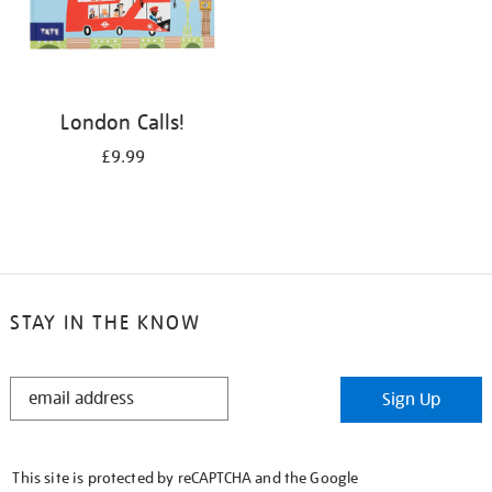
London Calls!
£9.99
STAY IN THE KNOW
STAY
Sign Up
IN
THE
KNOW
This site is protected by reCAPTCHA and the Google