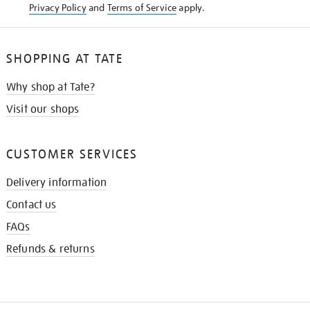
Privacy Policy
and
Terms of Service
apply.
SHOPPING AT TATE
Why shop at Tate?
Visit our shops
CUSTOMER SERVICES
Delivery information
Contact us
FAQs
Refunds & returns