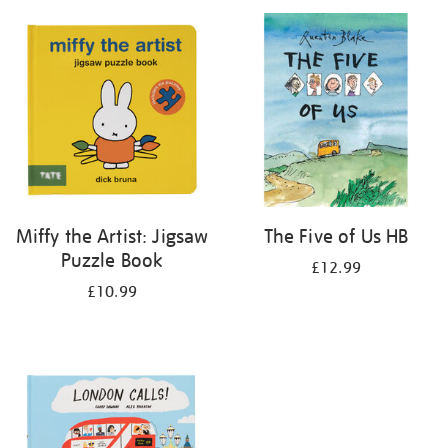
your
results
by:
Miffy the Artist: Jigsaw
The Five of Us HB
Puzzle Book
£12.99
£10.99