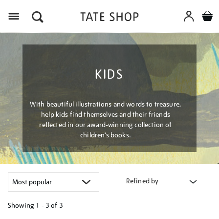
Menu
KIDS
With beautiful illustrations and words to treasure,
help kids find themselves and their friends
reflected in our award-winning collection of
children’s books.
Refined by
Showing
1 - 3 of
3
Refine