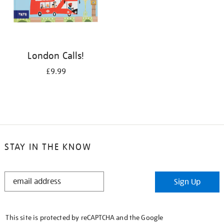
London Calls!
£9.99
STAY IN THE KNOW
STAY
Sign Up
IN
THE
KNOW
This site is protected by reCAPTCHA and the Google