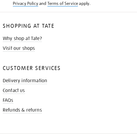
Privacy Policy
and
Terms of Service
apply.
SHOPPING AT TATE
Why shop at Tate?
Visit our shops
CUSTOMER SERVICES
Delivery information
Contact us
FAQs
Refunds & returns