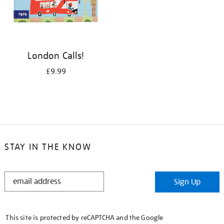
London Calls!
£9.99
STAY IN THE KNOW
STAY
Sign Up
IN
THE
KNOW
This site is protected by reCAPTCHA and the Google