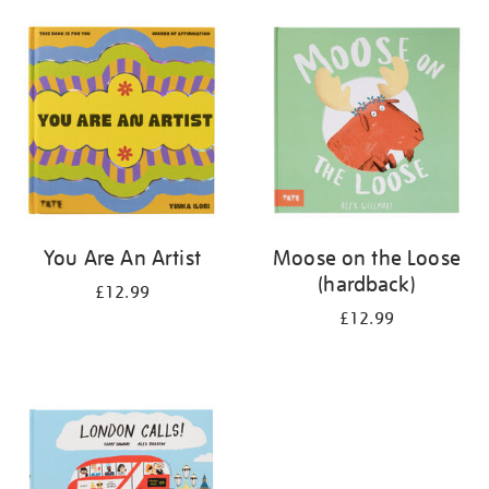
your
results
by:
You Are An Artist
Moose on the Loose
(hardback)
£12.99
£12.99