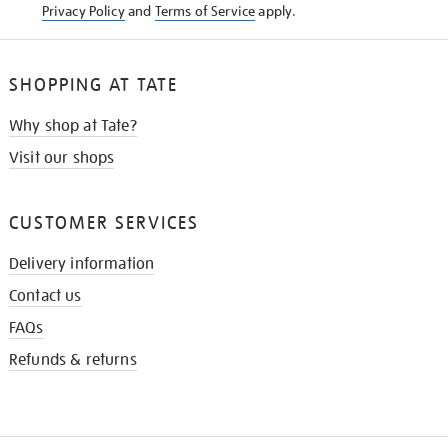
Privacy Policy
and
Terms of Service
apply.
SHOPPING AT TATE
Why shop at Tate?
Visit our shops
CUSTOMER SERVICES
Delivery information
Contact us
FAQs
Refunds & returns