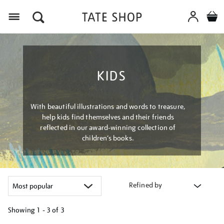
Menu
KIDS
With beautiful illustrations and words to treasure,
help kids find themselves and their friends
reflected in our award-winning collection of
children’s books.
Refined by
Showing
1 - 3 of
3
Refine