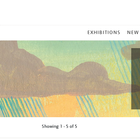
MAIN
EXHIBITIONS
NEW
MENU
Showing
1 - 5 of
5