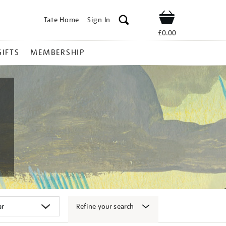
Tate Home
Sign In
Shop
£0.00
GIFTS
MEMBERSHIP
Refine your search