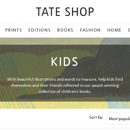
PRINTS
EDITIONS
BOOKS
FASHION
HOME
KIDS
With beautiful illustrations and words to treasure, help kids find
themselves and their friends reflected in our award-winning
collection of children’s books.
Sort by: