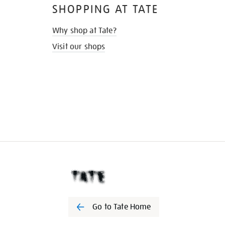
SHOPPING AT TATE
Why shop at Tate?
Visit our shops
Go to Tate Home