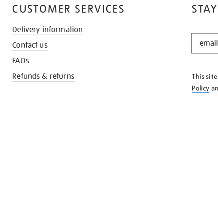
CUSTOMER SERVICES
STAY
Delivery information
STAY
Contact us
IN
THE
FAQs
KNOW
Refunds & returns
This sit
Policy
a