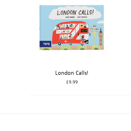
London Calls!
£9.99