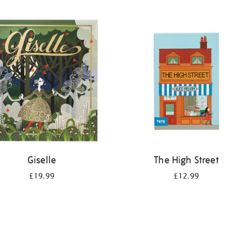
Giselle
The High Street
£19.99
£12.99