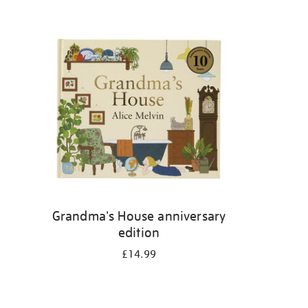
Grandma's House anniversary
edition
£14.99