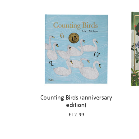
Refine
your
results
by:
Counting Birds (anniversary
edition)
£12.99