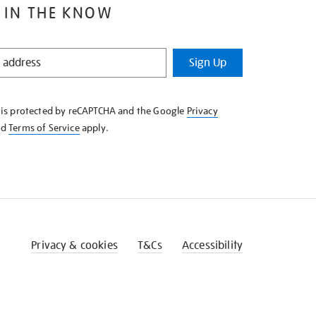
 IN THE KNOW
Sign Up
e is protected by reCAPTCHA and the Google
Privacy
nd
Terms of Service
apply.
Privacy & cookies
T&Cs
Accessibility