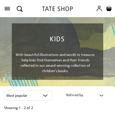
Menu
KIDS
With beautiful illustrations and words to treasure,
help kids find themselves and their friends
reflected in our award-winning collection of
children’s books.
Refined by
Showing
1 - 2 of
2
Refine