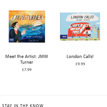
your
results
by:
Meet the Artist: JMW
London Calls!
Turner
£9.99
£7.99
STAY IN THE KNOW