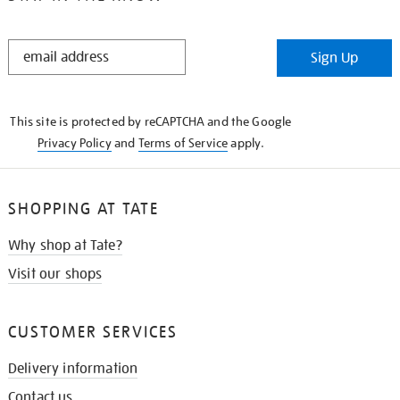
STAY
Sign Up
IN
THE
KNOW
This site is protected by reCAPTCHA and the Google
Privacy Policy
and
Terms of Service
apply.
SHOPPING AT TATE
Why shop at Tate?
Visit our shops
CUSTOMER SERVICES
Delivery information
Contact us