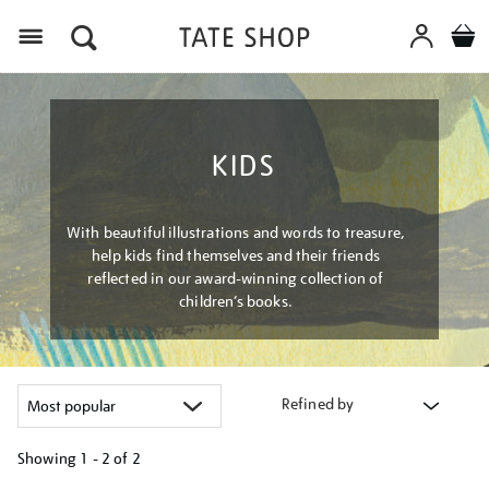
Menu
KIDS
With beautiful illustrations and words to treasure,
help kids find themselves and their friends
reflected in our award-winning collection of
children’s books.
Refined by
Showing
1 - 2 of
2
Refine