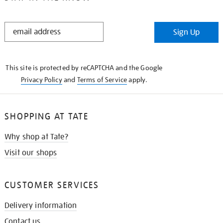
STAY
Sign Up
IN
THE
KNOW
This site is protected by reCAPTCHA and the Google
Privacy Policy
and
Terms of Service
apply.
SHOPPING AT TATE
Why shop at Tate?
Visit our shops
CUSTOMER SERVICES
Delivery information
Contact us