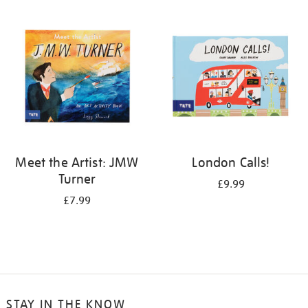
your
results
by:
Meet the Artist: JMW
London Calls!
Turner
£9.99
£7.99
STAY IN THE KNOW