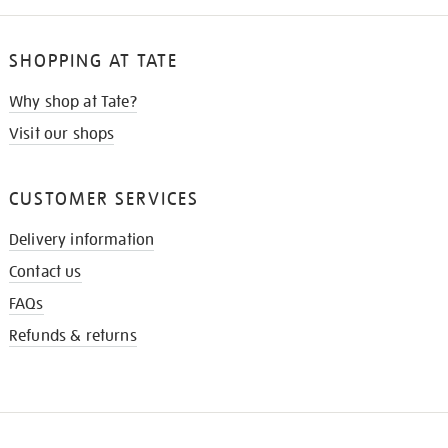
SHOPPING AT TATE
Why shop at Tate?
Visit our shops
CUSTOMER SERVICES
Delivery information
Contact us
FAQs
Refunds & returns