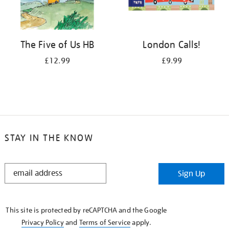
The Five of Us HB
London Calls!
£12.99
£9.99
STAY IN THE KNOW
STAY
Sign Up
IN
THE
KNOW
This site is protected by reCAPTCHA and the Google
Privacy Policy
and
Terms of Service
apply.