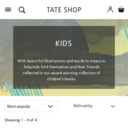
Menu
KIDS
With beautiful illustrations and words to treasure,
help kids find themselves and their friends
reflected in our award-winning collection of
children’s books.
Refined by
Showing
1 - 4 of
4
Refine