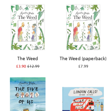
your
results
by:
The Weed
The Weed (paperback)
£3.90
£12.99
£7.99