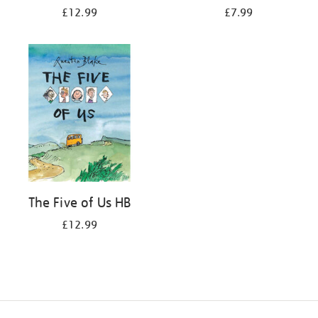
£12.99
£7.99
The Five of Us HB
£12.99