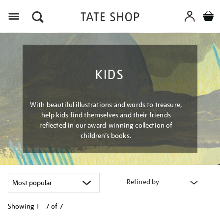
Menu
KIDS
With beautiful illustrations and words to treasure,
help kids find themselves and their friends
reflected in our award-winning collection of
children’s books.
Refined by
Showing
1 - 7 of
7
Refine