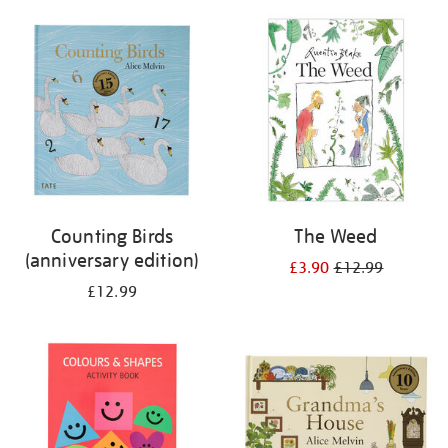
your
results
by:
Counting Birds
The Weed
(anniversary edition)
£3.90
£12.99
£12.99