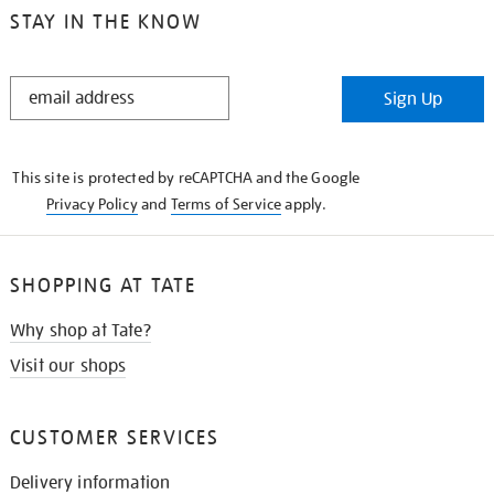
STAY IN THE KNOW
STAY
Sign Up
IN
THE
KNOW
This site is protected by reCAPTCHA and the Google
Privacy Policy
and
Terms of Service
apply.
SHOPPING AT TATE
Why shop at Tate?
Visit our shops
CUSTOMER SERVICES
Delivery information