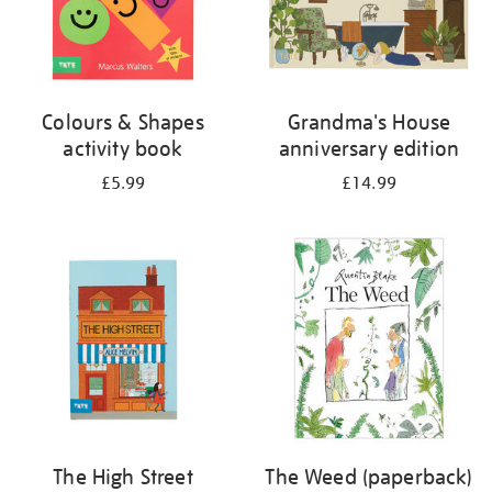
Colours & Shapes
Grandma's House
activity book
anniversary edition
£5.99
£14.99
The High Street
The Weed (paperback)