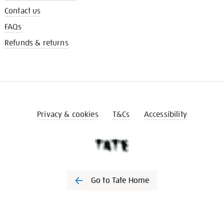
Contact us
FAQs
Refunds & returns
Privacy & cookies
T&Cs
Accessibility
Go to Tate Home