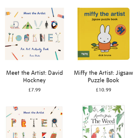
your
results
by:
Meet the Artist: David
Miffy the Artist: Jigsaw
Hockney
Puzzle Book
£7.99
£10.99