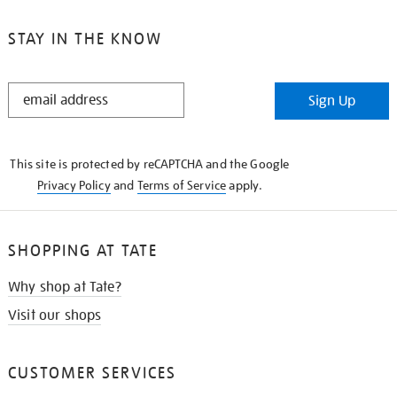
STAY IN THE KNOW
STAY
Sign Up
IN
THE
KNOW
This site is protected by reCAPTCHA and the Google
Privacy Policy
and
Terms of Service
apply.
SHOPPING AT TATE
Why shop at Tate?
Visit our shops
CUSTOMER SERVICES