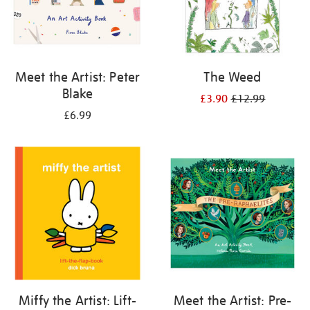
Meet the Artist: Peter
The Weed
Blake
£3.90
£12.99
£6.99
Miffy the Artist: Lift-
Meet the Artist: Pre-