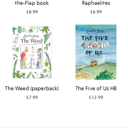
the-Flap book
Raphaelites
£8.99
£6.99
The Weed (paperback)
The Five of Us HB
£7.99
£12.99