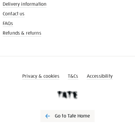
Delivery information
Contact us
FAQs
Refunds & returns
Privacy & cookies
T&Cs
Accessibility
Go to Tate Home