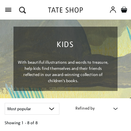
Menu
KIDS
With beautiful illustrations and words to treasure,
help kids find themselves and their friends
reflected in our award-winning collection of
children’s books.
Refined by
Showing
1 - 8 of
8
Refine