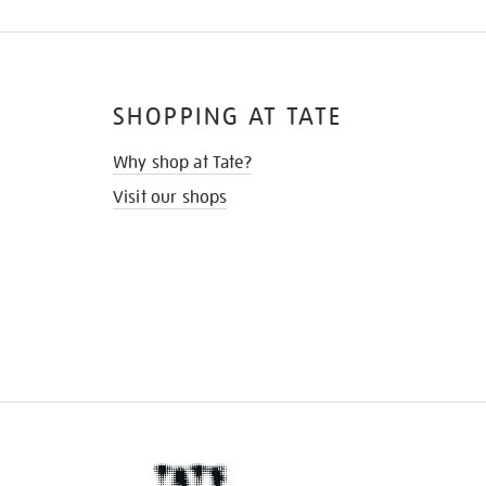
SHOPPING AT TATE
Why shop at Tate?
Visit our shops