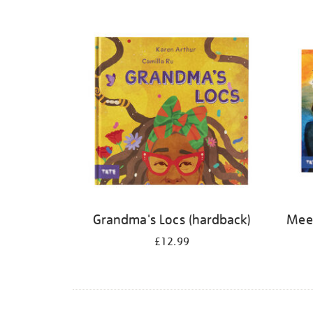
Refine
your
results
by:
Grandma's Locs (hardback)
Meet
£12.99