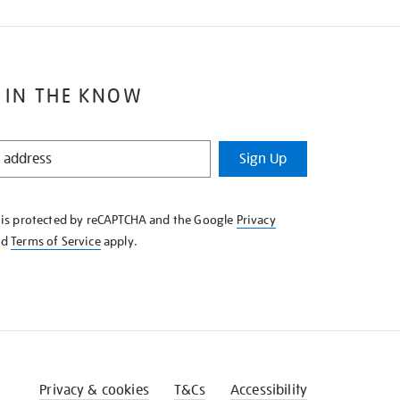
 IN THE KNOW
Sign Up
e is protected by reCAPTCHA and the Google
Privacy
nd
Terms of Service
apply.
Privacy & cookies
T&Cs
Accessibility