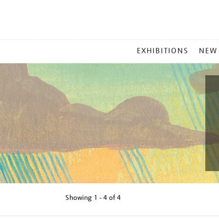
MAIN
EXHIBITIONS
NEW
MENU
Showing
1 - 4 of
4