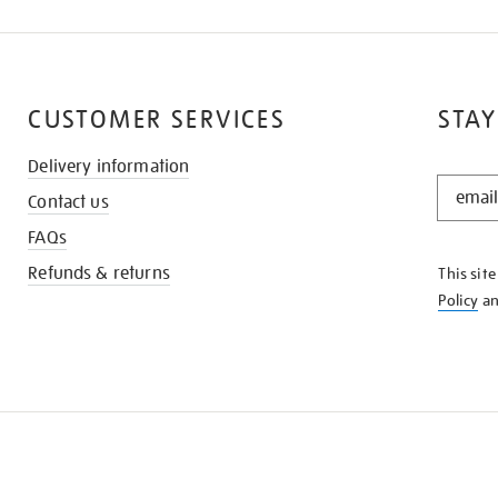
CUSTOMER SERVICES
STAY
Delivery information
STAY
Contact us
IN
THE
FAQs
KNOW
Refunds & returns
This sit
Policy
a