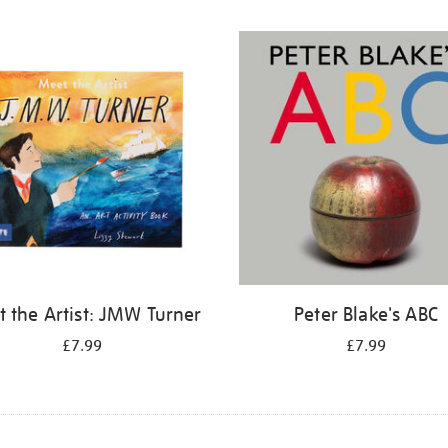
 the Artist: JMW Turner
Peter Blake's ABC
£7.99
£7.99