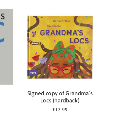
Signed copy of Grandma's
Locs (hardback)
£12.99