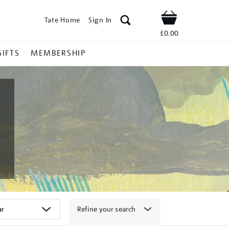
Tate Home
Sign In
Shop
£0.00
GIFTS
MEMBERSHIP
Refine your search