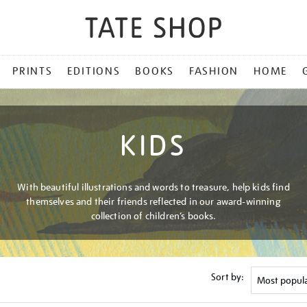
PRINTS
EDITIONS
BOOKS
FASHION
HOME
KIDS
With beautiful illustrations and words to treasure, help kids find
themselves and their friends reflected in our award-winning
collection of children’s books.
Sort by: