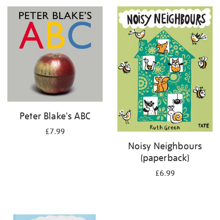
your
results
by:
Peter Blake's ABC
£7.99
Noisy Neighbours
(paperback)
£6.99