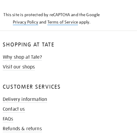
THE
KNOW
This site is protected by reCAPTCHA and the Google
Privacy Policy
and
Terms of Service
apply.
SHOPPING AT TATE
Why shop at Tate?
Visit our shops
CUSTOMER SERVICES
Delivery information
Contact us
FAQs
Refunds & returns