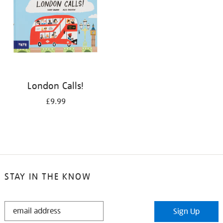
London Calls!
£9.99
STAY IN THE KNOW
STAY
Sign Up
IN