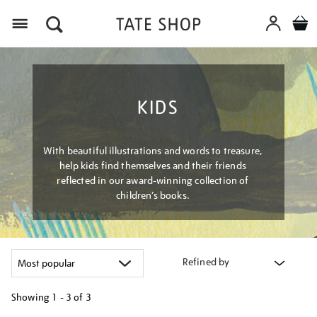
Menu
KIDS
With beautiful illustrations and words to treasure,
help kids find themselves and their friends
reflected in our award-winning collection of
children’s books.
Refined by
Showing
1 - 3 of
3
Refine