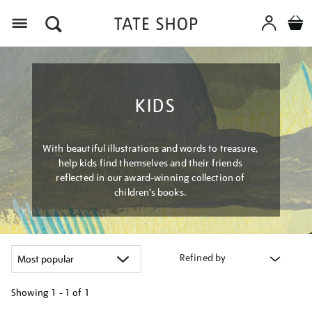
Menu
KIDS
With beautiful illustrations and words to treasure,
help kids find themselves and their friends
reflected in our award-winning collection of
children’s books.
Refined by
Showing
1 - 1 of
1
Refine