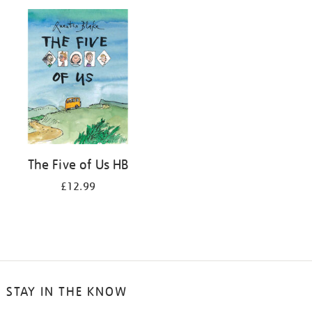
your
results
by:
The Five of Us HB
£12.99
STAY IN THE KNOW