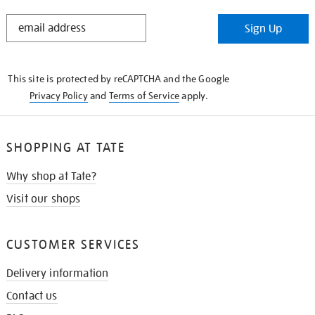
STAY
Sign Up
IN
THE
KNOW
This site is protected by reCAPTCHA and the Google
Privacy Policy
and
Terms of Service
apply.
SHOPPING AT TATE
Why shop at Tate?
Visit our shops
CUSTOMER SERVICES
Delivery information
Contact us