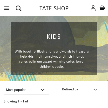
Menu
KIDS
With beautiful illustrations and words to treasure,
help kids find themselves and their friends
reflected in our award-winning collection of
children’s books.
Refined by
Showing
1 - 1 of
1
Refine