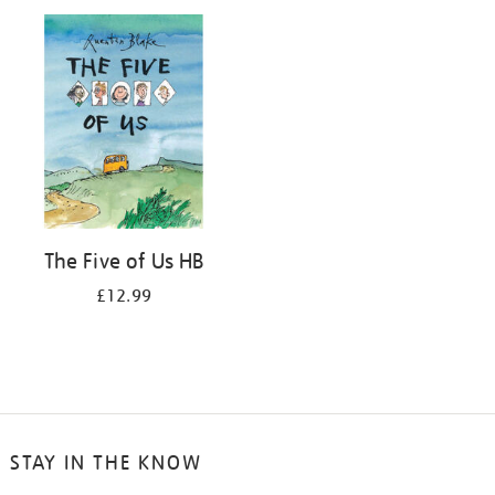
your
results
by:
The Five of Us HB
£12.99
STAY IN THE KNOW