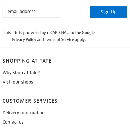
STAY
Sign Up
IN
THE
KNOW
This site is protected by reCAPTCHA and the Google
Privacy Policy
and
Terms of Service
apply.
SHOPPING AT TATE
Why shop at Tate?
Visit our shops
CUSTOMER SERVICES
Delivery information
Contact us