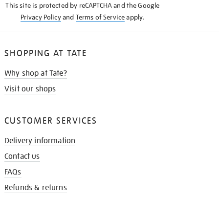
This site is protected by reCAPTCHA and the Google
Privacy Policy
and
Terms of Service
apply.
SHOPPING AT TATE
Why shop at Tate?
Visit our shops
CUSTOMER SERVICES
Delivery information
Contact us
FAQs
Refunds & returns