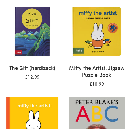
your
results
by:
The Gift (hardback)
Miffy the Artist: Jigsaw
Puzzle Book
£12.99
£10.99