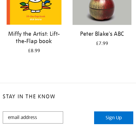
Miffy the Artist: Lift-
Peter Blake's ABC
the-Flap book
£7.99
£8.99
STAY IN THE KNOW
STAY
Sign Up
IN
THE
KNOW