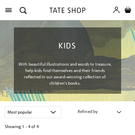
Menu
KIDS
With beautiful illustrations and words to treasure,
help kids find themselves and their friends
reflected in our award-winning collection of
children’s books.
Refined by
Showing
1 - 4 of
4
Refine