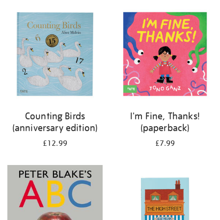
your
results
by:
Counting Birds
I'm Fine, Thanks!
(anniversary edition)
(paperback)
£12.99
£7.99