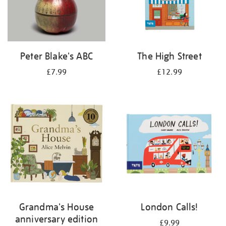
Peter Blake's ABC
The High Street
£7.99
£12.99
Grandma's House
London Calls!
anniversary edition
£9.99