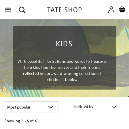
Menu
KIDS
With beautiful illustrations and words to treasure,
help kids find themselves and their friends
reflected in our award-winning collection of
children’s books.
Refined by
Showing
1 - 6 of
6
Refine