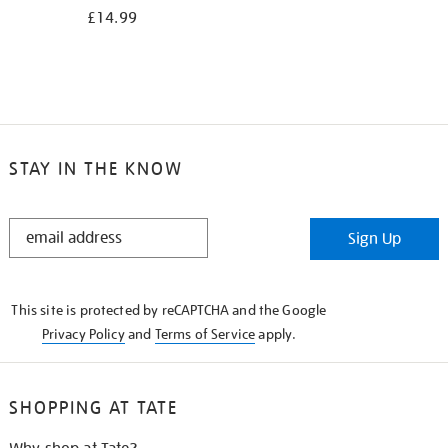
£14.99
STAY IN THE KNOW
STAY
Sign Up
IN
THE
KNOW
This site is protected by reCAPTCHA and the Google
Privacy Policy
and
Terms of Service
apply.
SHOPPING AT TATE