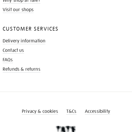
Why shop at Tate?
Visit our shops
CUSTOMER SERVICES
Delivery information
Contact us
FAQs
Refunds & returns
Privacy & cookies
T&Cs
Accessibility