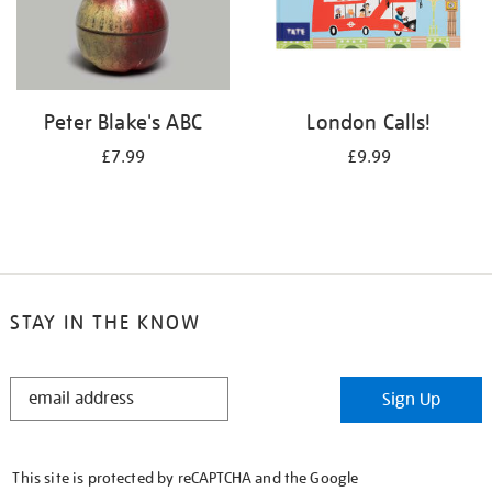
Peter Blake's ABC
London Calls!
£7.99
£9.99
STAY IN THE KNOW
STAY
Sign Up
IN
THE
KNOW
This site is protected by reCAPTCHA and the Google