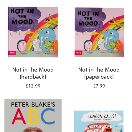
your
results
by:
Not in the Mood
Not in the Mood
(hardback)
(paperback)
£12.99
£7.99