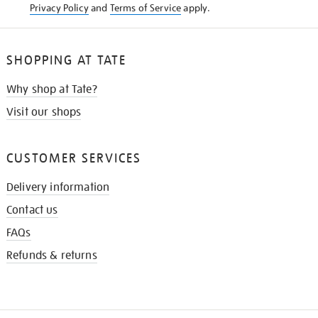
Privacy Policy
and
Terms of Service
apply.
SHOPPING AT TATE
Why shop at Tate?
Visit our shops
CUSTOMER SERVICES
Delivery information
Contact us
FAQs
Refunds & returns