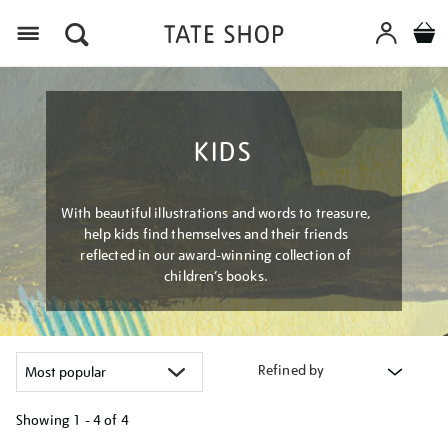
Menu
KIDS
With beautiful illustrations and words to treasure,
help kids find themselves and their friends
reflected in our award-winning collection of
children’s books.
Refined by
Showing
1 - 4 of
4
Refine