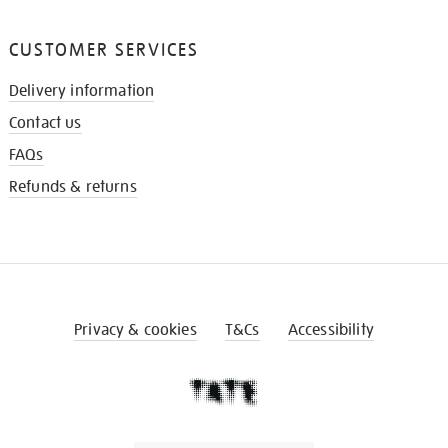
CUSTOMER SERVICES
Delivery information
Contact us
FAQs
Refunds & returns
Privacy & cookies
T&Cs
Accessibility