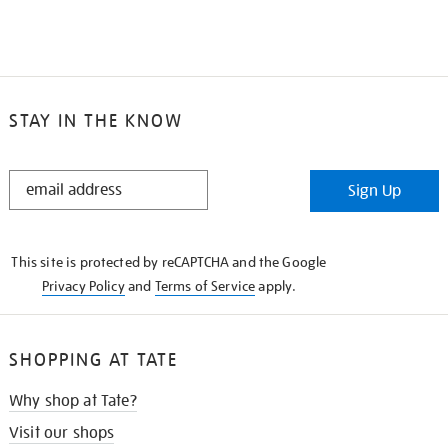
STAY IN THE KNOW
STAY
Sign Up
IN
THE
KNOW
This site is protected by reCAPTCHA and the Google
Privacy Policy
and
Terms of Service
apply.
SHOPPING AT TATE
Why shop at Tate?
Visit our shops