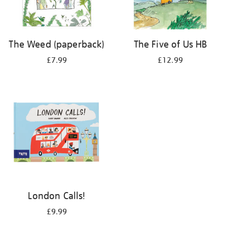
The Weed (paperback)
The Five of Us HB
£7.99
£12.99
London Calls!
£9.99