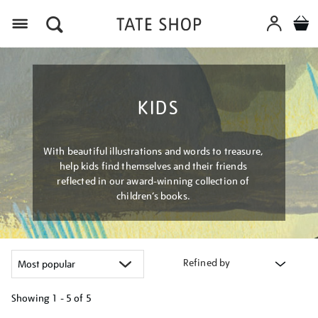
Menu
KIDS
With beautiful illustrations and words to treasure,
help kids find themselves and their friends
reflected in our award-winning collection of
children’s books.
Refined by
Showing
1 - 5 of
5
Refine