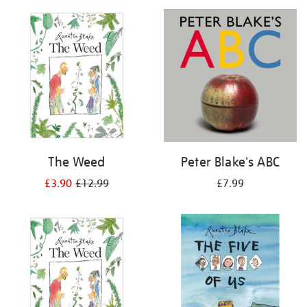
your
results
by:
The Weed
Peter Blake's ABC
£3.90
£12.99
£7.99