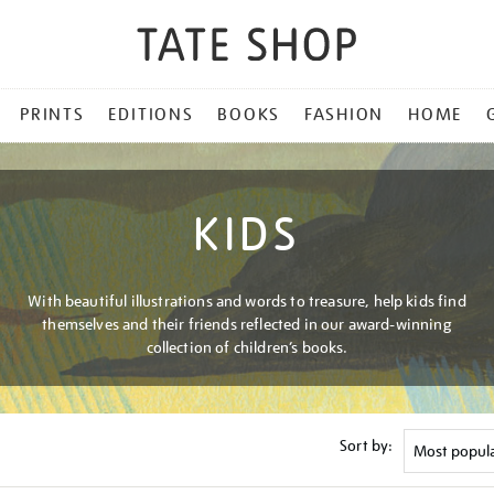
PRINTS
EDITIONS
BOOKS
FASHION
HOME
KIDS
With beautiful illustrations and words to treasure, help kids find
themselves and their friends reflected in our award-winning
collection of children’s books.
Sort by: