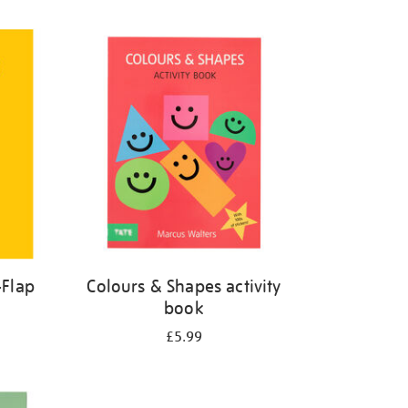
-Flap
Colours & Shapes activity
book
£5.99