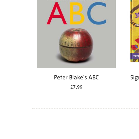
Peter Blake's ABC
Sig
£7.99