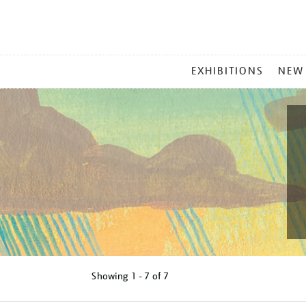
MAIN
EXHIBITIONS
NEW
MENU
Showing
1 - 7 of
7