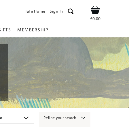
Tate Home
Sign In
Shop
£0.00
GIFTS
MEMBERSHIP
Refine your search