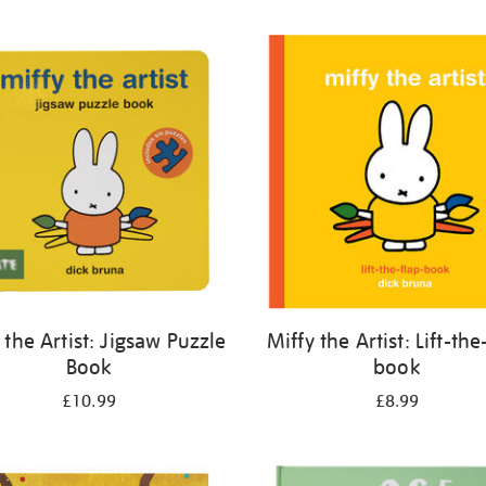
 the Artist: Jigsaw Puzzle
Miffy the Artist: Lift-the
Book
book
£10.99
£8.99