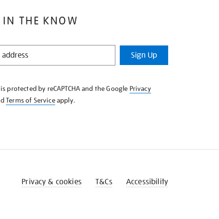
 IN THE KNOW
Sign Up
e is protected by reCAPTCHA and the Google
Privacy
nd
Terms of Service
apply.
Privacy & cookies
T&Cs
Accessibility