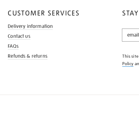
CUSTOMER SERVICES
STAY
Delivery information
STAY
Contact us
IN
THE
FAQs
KNOW
Refunds & returns
This sit
Policy
a