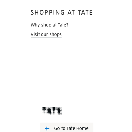
SHOPPING AT TATE
Why shop at Tate?
Visit our shops
Go to Tate Home