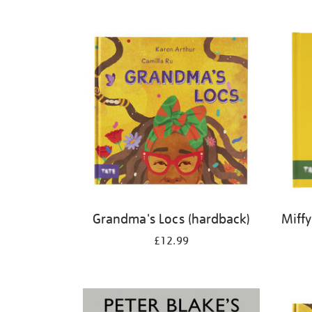
Refine
your
results
by:
Grandma's Locs (hardback)
Miffy
£12.99