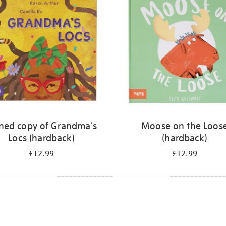
ned copy of Grandma's
Moose on the Loos
Locs (hardback)
(hardback)
£12.99
£12.99