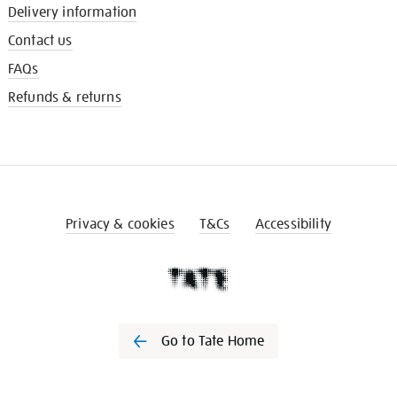
Delivery information
Contact us
FAQs
Refunds & returns
Privacy & cookies
T&Cs
Accessibility
Go to Tate Home