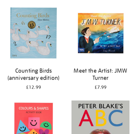
your
results
by:
Counting Birds
Meet the Artist: JMW
(anniversary edition)
Turner
£12.99
£7.99