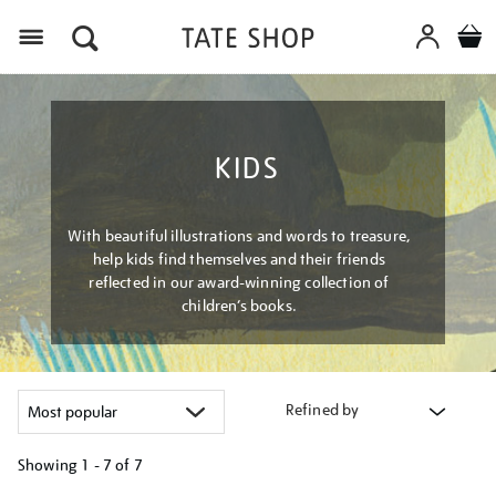
Menu
KIDS
With beautiful illustrations and words to treasure,
help kids find themselves and their friends
reflected in our award-winning collection of
children’s books.
Refined by
Showing
1 - 7 of
7
Refine