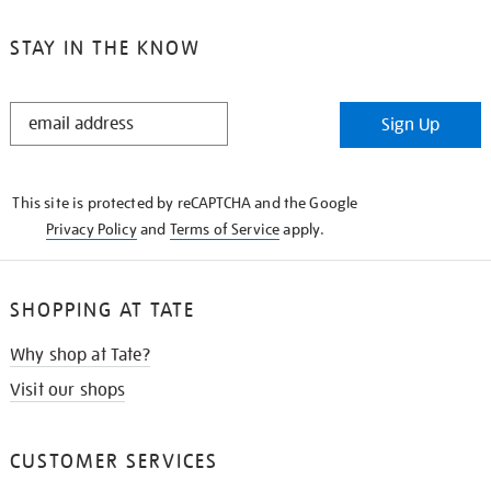
STAY IN THE KNOW
STAY
Sign Up
IN
THE
KNOW
This site is protected by reCAPTCHA and the Google
Privacy Policy
and
Terms of Service
apply.
SHOPPING AT TATE
Why shop at Tate?
Visit our shops
CUSTOMER SERVICES