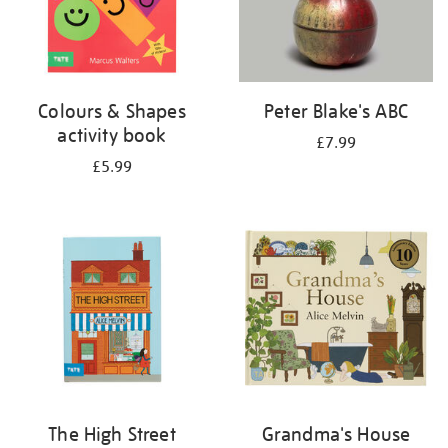
Colours & Shapes
Peter Blake's ABC
activity book
£7.99
£5.99
The High Street
Grandma's House