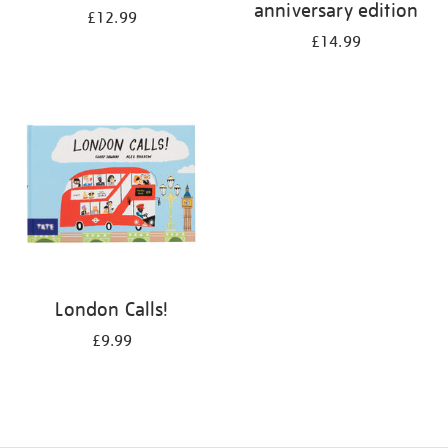
anniversary edition
£12.99
£14.99
London Calls!
£9.99