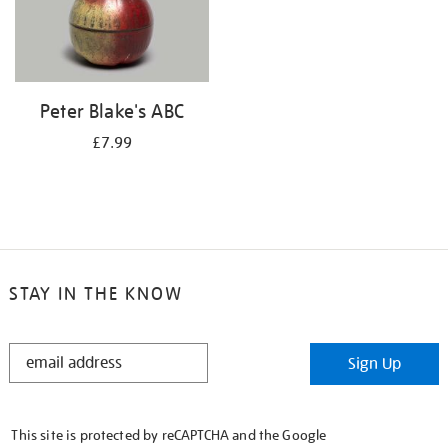
Peter Blake's ABC
£7.99
STAY IN THE KNOW
STAY
Sign Up
IN
THE
KNOW
This site is protected by reCAPTCHA and the Google