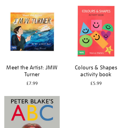
your
results
by:
Meet the Artist: JMW
Colours & Shapes
Turner
activity book
£7.99
£5.99