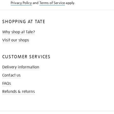
Privacy Policy
and
Terms of Service
apply.
SHOPPING AT TATE
Why shop at Tate?
Visit our shops
CUSTOMER SERVICES
Delivery information
Contact us
FAQs
Refunds & returns