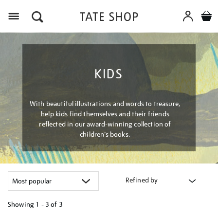
Menu
KIDS
With beautiful illustrations and words to treasure,
help kids find themselves and their friends
reflected in our award-winning collection of
children’s books.
Refined by
Showing
1 - 3 of
3
Refine