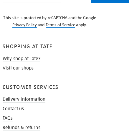
THE
KNOW
This site is protected by reCAPTCHA and the Google
Privacy Policy
and
Terms of Service
apply.
SHOPPING AT TATE
Why shop at Tate?
Visit our shops
CUSTOMER SERVICES
Delivery information
Contact us
FAQs
Refunds & returns