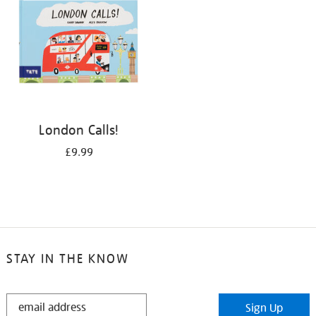
London Calls!
£9.99
STAY IN THE KNOW
STAY
Sign Up
IN