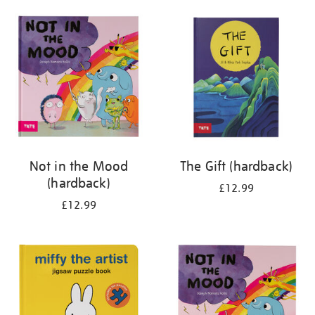
your
results
by:
Not in the Mood
The Gift (hardback)
(hardback)
£12.99
£12.99