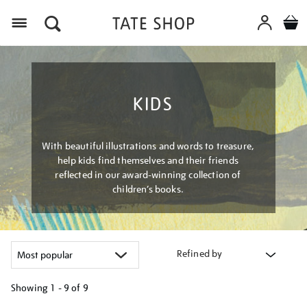
Menu
KIDS
With beautiful illustrations and words to treasure,
help kids find themselves and their friends
reflected in our award-winning collection of
children’s books.
Refined by
Showing
1 - 9 of
9
Refine