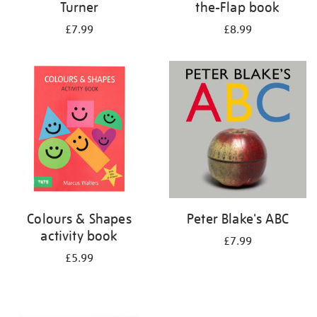
Turner
the-Flap book
£7.99
£8.99
Colours & Shapes
Peter Blake's ABC
activity book
£7.99
£5.99