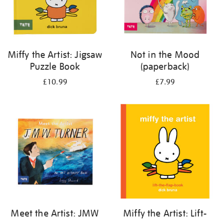
Miffy the Artist: Jigsaw
Not in the Mood
Puzzle Book
(paperback)
£10.99
£7.99
Meet the Artist: JMW
Miffy the Artist: Lift-