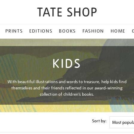
PRINTS
EDITIONS
BOOKS
FASHION
HOME
KIDS
With beautiful illustrations and words to treasure, help kids find
themselves and their friends reflected in our award-winning
collection of children’s books.
Sort by: