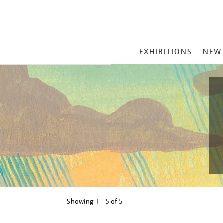
MAIN
EXHIBITIONS
NEW
MENU
Showing
1 - 5 of
5