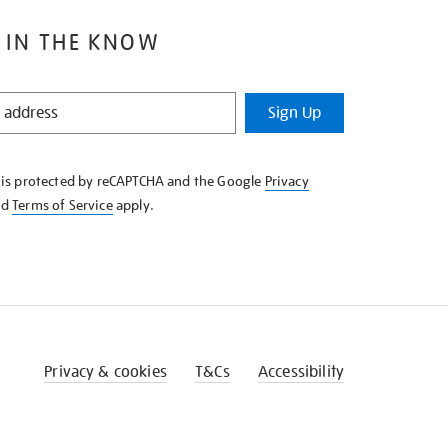
 IN THE KNOW
Sign Up
e is protected by reCAPTCHA and the Google
Privacy
nd
Terms of Service
apply.
Privacy & cookies
T&Cs
Accessibility