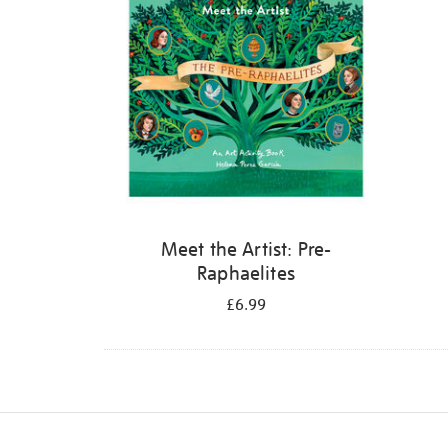
Meet the Artist: Pre-
Raphaelites
£6.99