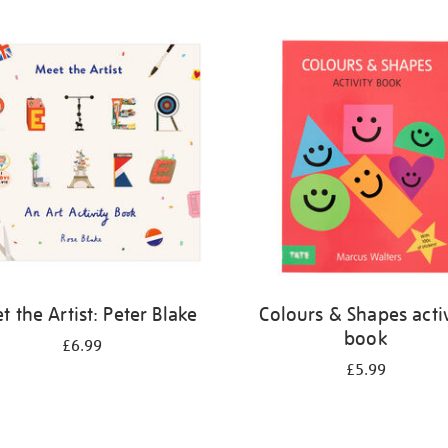
 the Artist: Peter Blake
Colours & Shapes activ
book
£6.99
£5.99