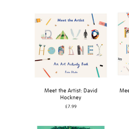
Refine
your
results
by:
Meet the Artist: David
Meet
Hockney
£7.99