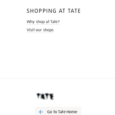
SHOPPING AT TATE
Why shop at Tate?
Visit our shops
Go to Tate Home