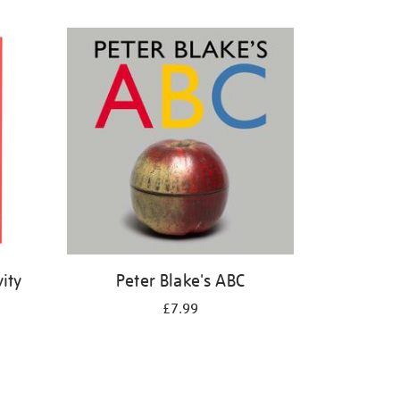
ity
Peter Blake's ABC
£7.99