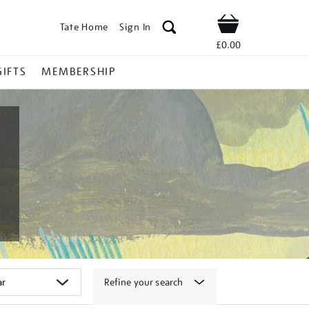
Tate Home
Sign In
Shop
£0.00
GIFTS
MEMBERSHIP
Refine your search