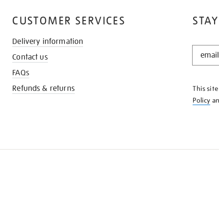
CUSTOMER SERVICES
STAY
Delivery information
STAY
Contact us
IN
THE
FAQs
KNOW
Refunds & returns
This sit
Policy
a