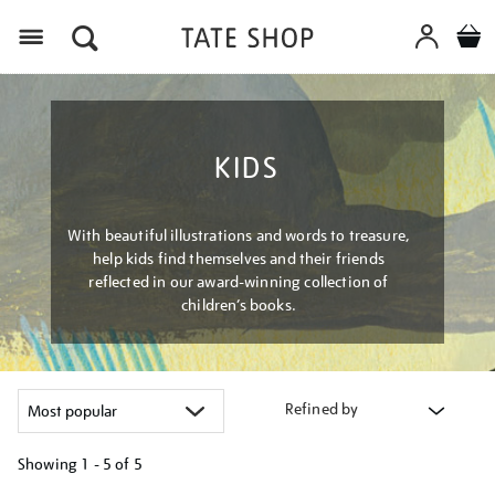
Menu
KIDS
With beautiful illustrations and words to treasure,
help kids find themselves and their friends
reflected in our award-winning collection of
children’s books.
Refined by
Showing
1 - 5 of
5
Refine