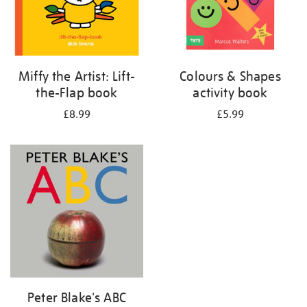
Miffy the Artist: Lift-
Colours & Shapes
the-Flap book
activity book
£8.99
£5.99
Peter Blake's ABC