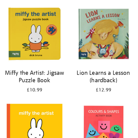
your
results
by:
Miffy the Artist: Jigsaw
Lion Learns a Lesson
Puzzle Book
(hardback)
£10.99
£12.99