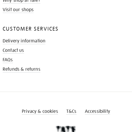
Why shop at Tate?
Visit our shops
CUSTOMER SERVICES
Delivery information
Contact us
FAQs
Refunds & returns
Privacy & cookies
T&Cs
Accessibility