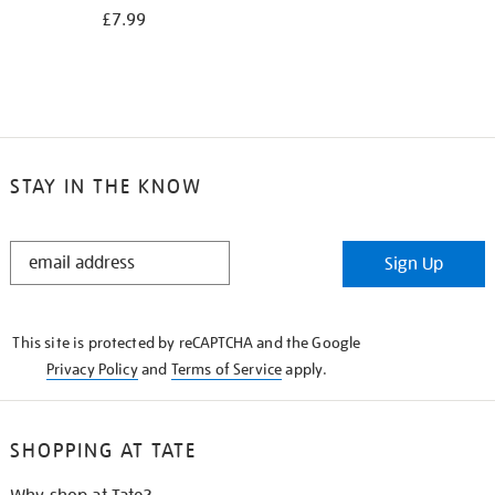
£7.99
STAY IN THE KNOW
STAY
Sign Up
IN
THE
KNOW
This site is protected by reCAPTCHA and the Google
Privacy Policy
and
Terms of Service
apply.
SHOPPING AT TATE