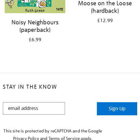
Moose on the Loose
(hardback)
£12.99
Noisy Neighbours
(paperback)
£6.99
STAY IN THE KNOW
STAY
Sign Up
IN
THE
KNOW
This site is protected by reCAPTCHA and the Google
Privacy Policy
and
Terms of Service
apply.