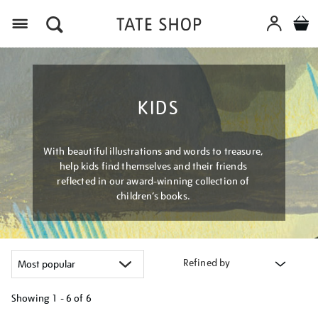
Menu
KIDS
With beautiful illustrations and words to treasure,
help kids find themselves and their friends
reflected in our award-winning collection of
children’s books.
Refined by
Showing
1 - 6 of
6
Refine