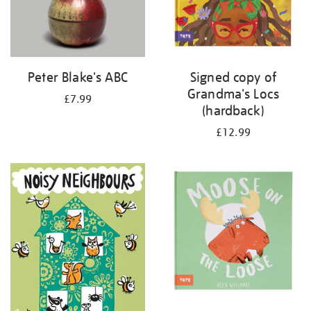
Peter Blake's ABC
Signed copy of
Grandma's Locs
£7.99
(hardback)
£12.99