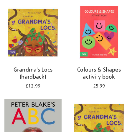
your
results
by:
Grandma's Locs
Colours & Shapes
(hardback)
activity book
£12.99
£5.99