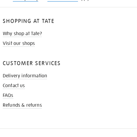
SHOPPING AT TATE
Why shop at Tate?
Visit our shops
CUSTOMER SERVICES
Delivery information
Contact us
FAQs
Refunds & returns