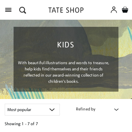
Menu
KIDS
With beautiful illustrations and words to treasure,
help kids find themselves and their friends
reflected in our award-winning collection of
children’s books.
Refined by
Showing
1 - 7 of
7
Refine