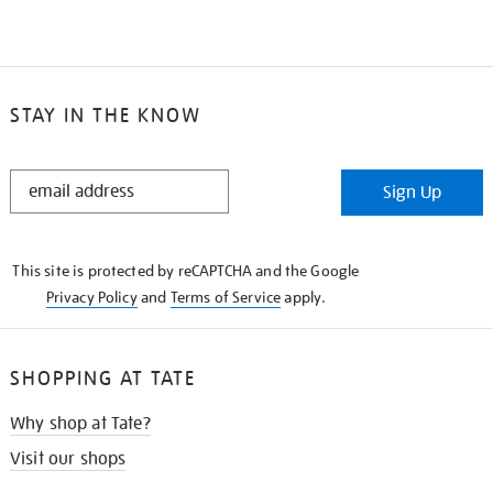
STAY IN THE KNOW
STAY
Sign Up
IN
THE
KNOW
This site is protected by reCAPTCHA and the Google
Privacy Policy
and
Terms of Service
apply.
SHOPPING AT TATE
Why shop at Tate?
Visit our shops