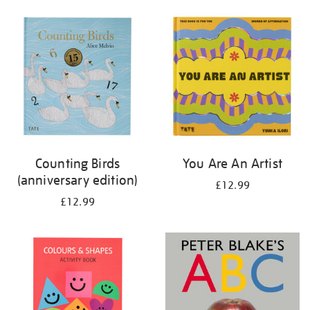
your
results
by:
Counting Birds
You Are An Artist
(anniversary edition)
£12.99
£12.99