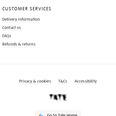
CUSTOMER SERVICES
Delivery information
Contact us
FAQs
Refunds & returns
Privacy & cookies
T&Cs
Accessibility
Go to Tate Home