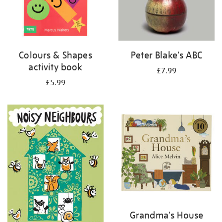
Colours & Shapes
Peter Blake's ABC
activity book
£7.99
£5.99
Grandma's House