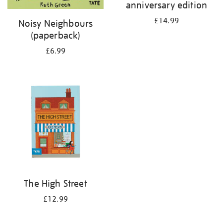
anniversary edition
£14.99
Noisy Neighbours
(paperback)
£6.99
The High Street
£12.99