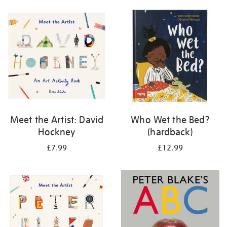
your
results
by:
Meet the Artist: David
Who Wet the Bed?
Hockney
(hardback)
£7.99
£12.99