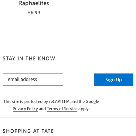
Raphaelites
£6.99
STAY IN THE KNOW
STAY
Sign Up
IN
THE
KNOW
This site is protected by reCAPTCHA and the Google
Privacy Policy
and
Terms of Service
apply.
SHOPPING AT TATE