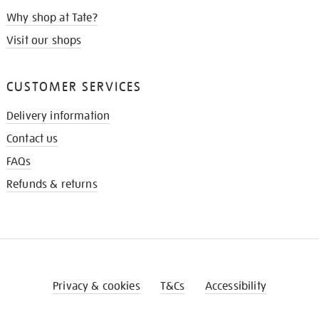
Why shop at Tate?
Visit our shops
CUSTOMER SERVICES
Delivery information
Contact us
FAQs
Refunds & returns
Privacy & cookies
T&Cs
Accessibility