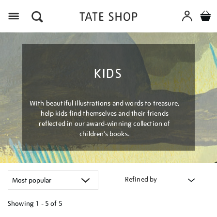
Menu
KIDS
With beautiful illustrations and words to treasure,
help kids find themselves and their friends
reflected in our award-winning collection of
children’s books.
Refined by
Showing
1 - 5 of
5
Refine