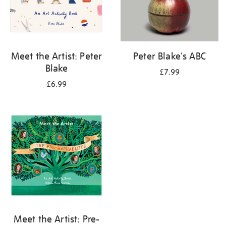
Meet the Artist: Peter
Peter Blake's ABC
Blake
£7.99
£6.99
Meet the Artist: Pre-