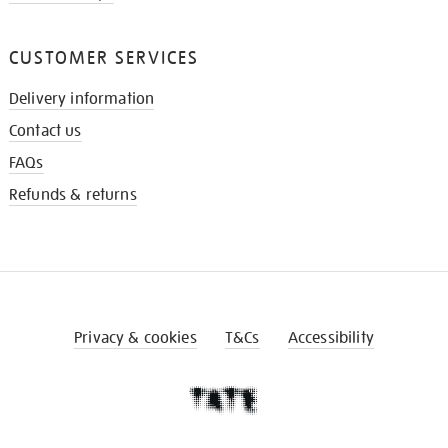
CUSTOMER SERVICES
Delivery information
Contact us
FAQs
Refunds & returns
Privacy & cookies
T&Cs
Accessibility