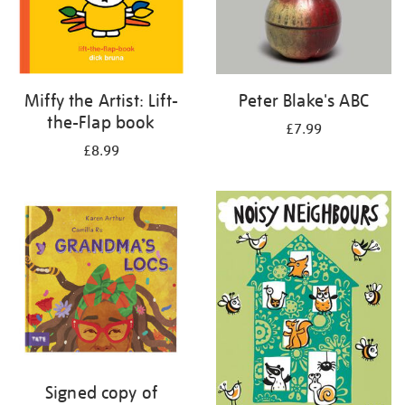
Miffy the Artist: Lift-
Peter Blake's ABC
the-Flap book
£7.99
£8.99
Signed copy of