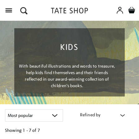
Menu
KIDS
With beautiful illustrations and words to treasure,
help kids find themselves and their friends
reflected in our award-winning collection of
children’s books.
Refined by
Showing
1 - 7 of
7
Refine