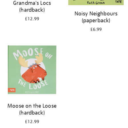
Grandma's Locs
(hardback)
Noisy Neighbours
£12.99
(paperback)
£6.99
Moose on the Loose
(hardback)
£12.99