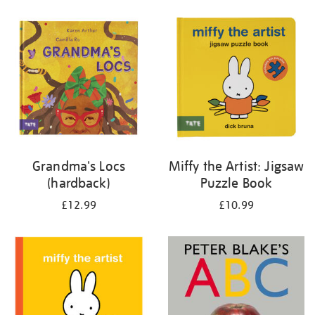
your
results
by:
Grandma's Locs
Miffy the Artist: Jigsaw
(hardback)
Puzzle Book
£12.99
£10.99