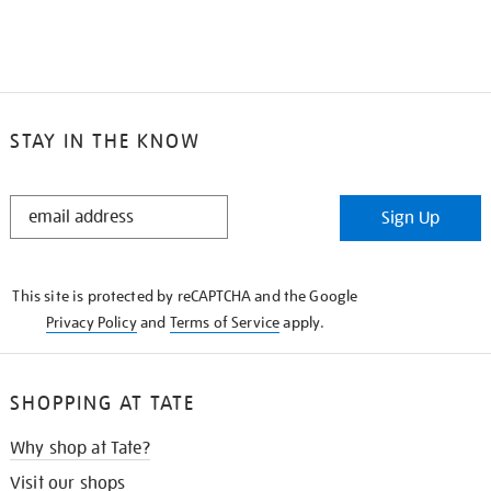
STAY IN THE KNOW
STAY
Sign Up
IN
THE
KNOW
This site is protected by reCAPTCHA and the Google
Privacy Policy
and
Terms of Service
apply.
SHOPPING AT TATE
Why shop at Tate?
Visit our shops