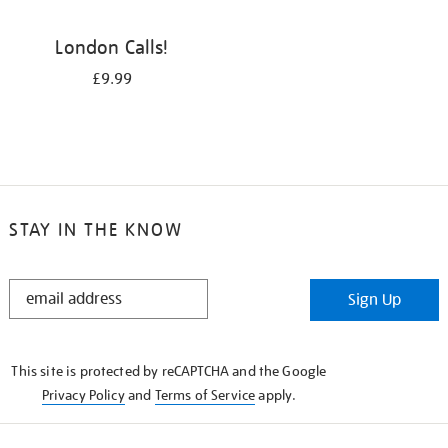
London Calls!
£9.99
STAY IN THE KNOW
STAY
Sign Up
IN
THE
KNOW
This site is protected by reCAPTCHA and the Google
Privacy Policy
and
Terms of Service
apply.