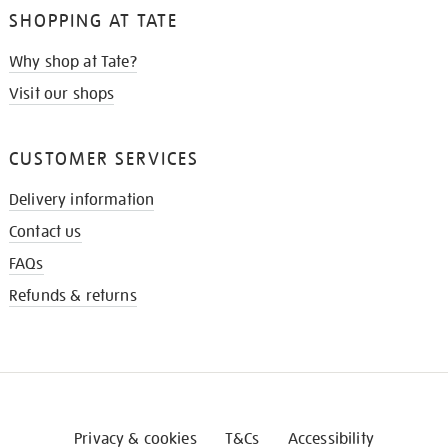
SHOPPING AT TATE
Why shop at Tate?
Visit our shops
CUSTOMER SERVICES
Delivery information
Contact us
FAQs
Refunds & returns
Privacy & cookies
T&Cs
Accessibility