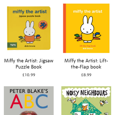
your
results
by:
Miffy the Artist: Jigsaw
Miffy the Artist: Lift-
Puzzle Book
the-Flap book
£10.99
£8.99