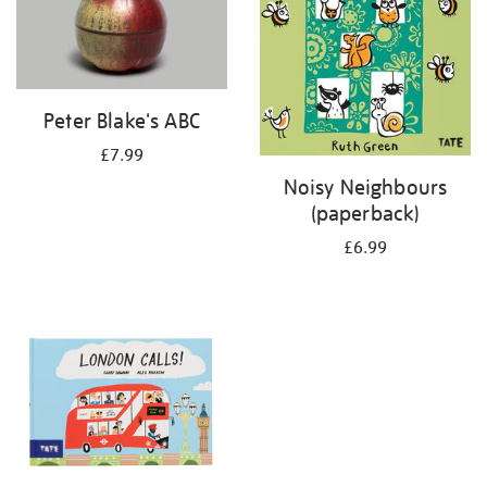
Peter Blake's ABC
£7.99
Noisy Neighbours
(paperback)
£6.99