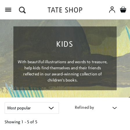
Menu
KIDS
With beautiful illustrations and words to treasure,
help kids find themselves and their friends
reflected in our award-winning collection of
children’s books.
Refined by
Showing
1 - 5 of
5
Refine