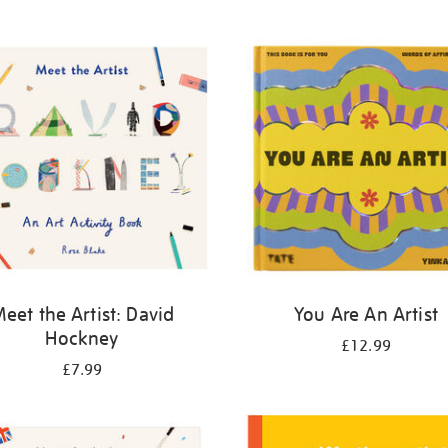
eet the Artist: David
You Are An Artist
Hockney
£12.99
£7.99