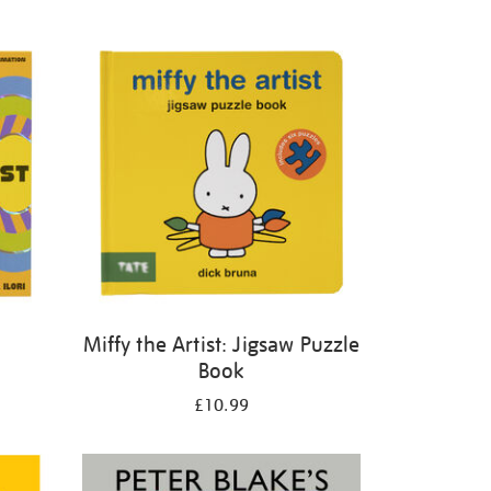
Miffy the Artist: Jigsaw Puzzle
Book
£10.99