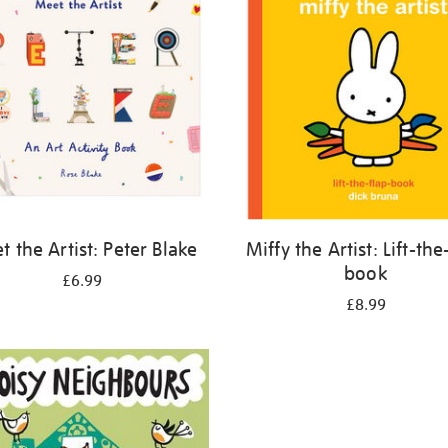
 the Artist: Peter Blake
Miffy the Artist: Lift-the
book
£6.99
£8.99