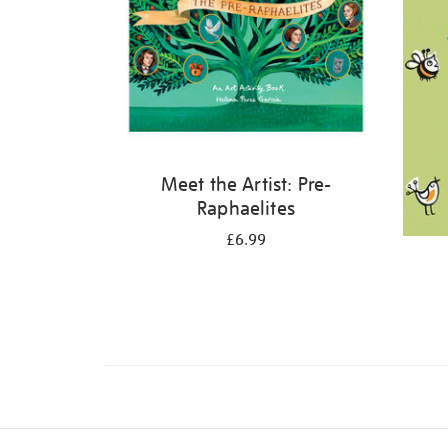
Meet the Artist: Pre-
Raphaelites
£6.99