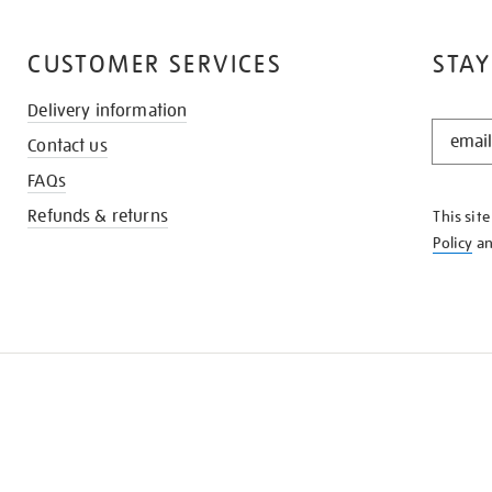
CUSTOMER SERVICES
STAY
Delivery information
STAY
Contact us
IN
THE
FAQs
KNOW
Refunds & returns
This sit
Policy
a