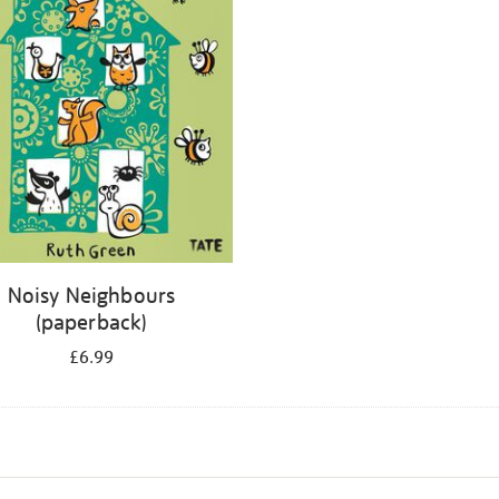
Noisy Neighbours
(paperback)
£6.99