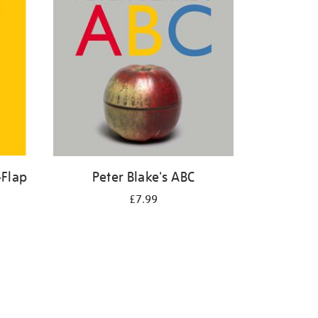
-Flap
Peter Blake's ABC
£7.99