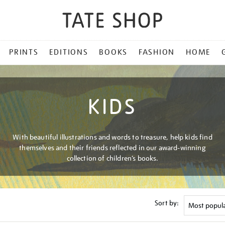
PRINTS
EDITIONS
BOOKS
FASHION
HOME
KIDS
With beautiful illustrations and words to treasure, help kids find
themselves and their friends reflected in our award-winning
collection of children’s books.
Sort by: