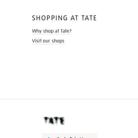
SHOPPING AT TATE
Why shop at Tate?
Visit our shops