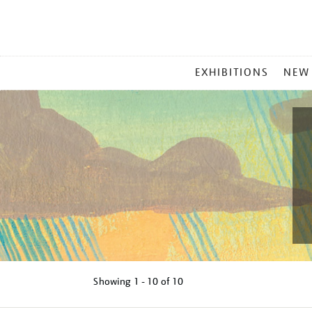
MAIN
EXHIBITIONS
NEW
MENU
Showing
1 - 10 of
10