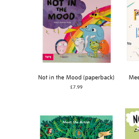
Not in the Mood (paperback)
Meet
£7.99