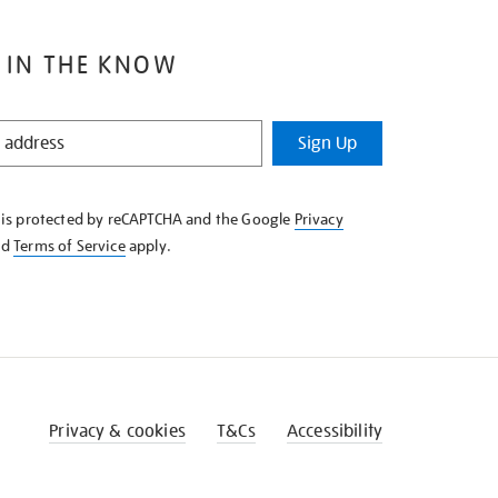
 IN THE KNOW
Sign Up
e is protected by reCAPTCHA and the Google
Privacy
nd
Terms of Service
apply.
Privacy & cookies
T&Cs
Accessibility