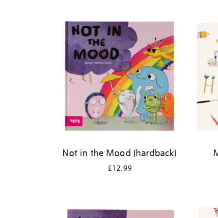
Refine
your
results
by:
Not in the Mood (hardback)
M
£12.99