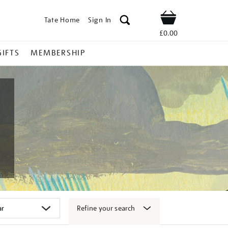
Tate Home
Sign In
Shop
£0.00
GIFTS
MEMBERSHIP
Refine your search