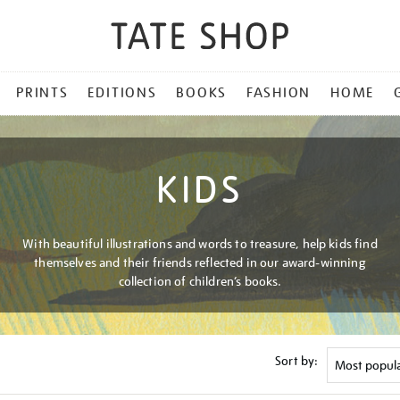
PRINTS
EDITIONS
BOOKS
FASHION
HOME
KIDS
With beautiful illustrations and words to treasure, help kids find
themselves and their friends reflected in our award-winning
collection of children’s books.
Sort by: