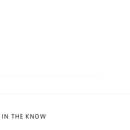
 IN THE KNOW