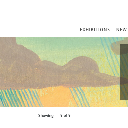
MAIN
EXHIBITIONS
NEW
MENU
Showing
1 - 9 of
9