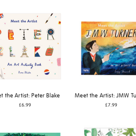
 the Artist: Peter Blake
Meet the Artist: JMW T
£6.99
£7.99