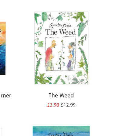
urner
The Weed
£3.90
£12.99