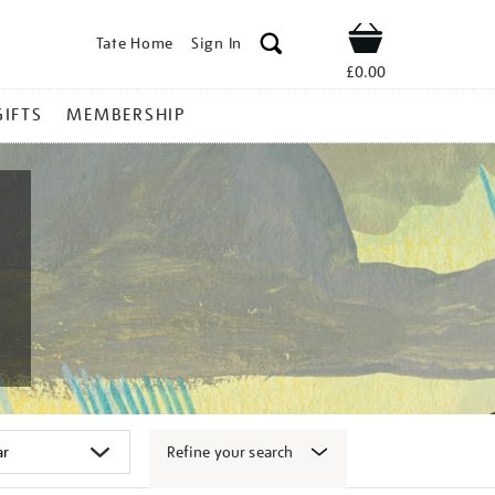
Tate Home
Sign In
Shop
£0.00
GIFTS
MEMBERSHIP
Refine your search