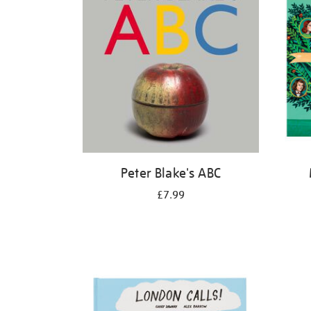
Peter Blake's ABC
£7.99