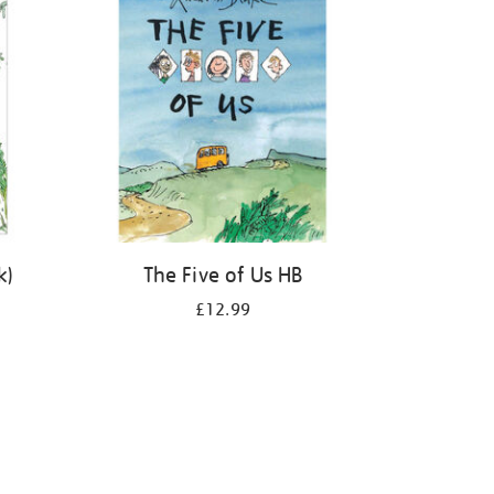
k)
The Five of Us HB
£12.99