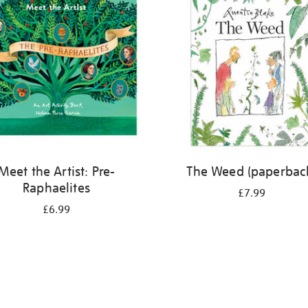
Meet the Artist: Pre-
The Weed (paperbac
Raphaelites
£7.99
£6.99