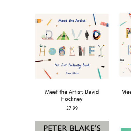
Refine
your
results
by:
Meet the Artist: David
Meet
Hockney
£7.99