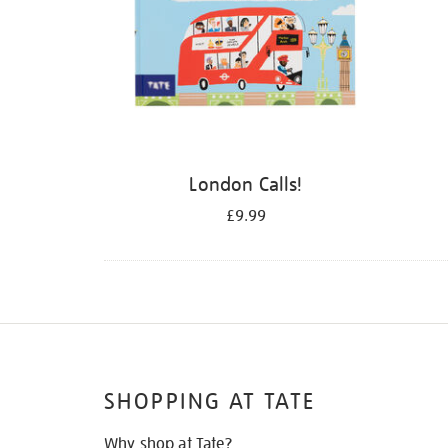
London Calls!
£9.99
SHOPPING AT TATE
Why shop at Tate?