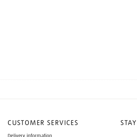
CUSTOMER SERVICES
STAY
Delivery information